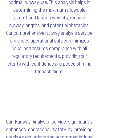
optimal runway use. This analysis helps in
determining the maximum allowable
takeoff and landing weights, required
runway lengths, and potential obstacles.
Our comprehensive runway analysis service
enhances operational safety, minimizes
risks, and ensures compliance with all
regulatory requirements, providing our
clients with confidence and peace of mind
for each flight.
Our Runway Analysis service significantly
enhances operational safety by providing
precise calculations and recommendations