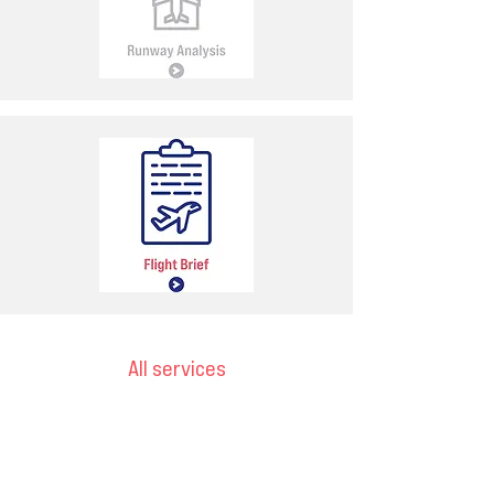
All services