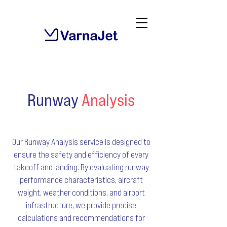
Runway
Analysis
Our Runway Analysis service is designed to
ensure the safety and efficiency of every
takeoff and landing. By evaluating runway
performance characteristics, aircraft
weight, weather conditions, and airport
infrastructure, we provide precise
calculations and recommendations for