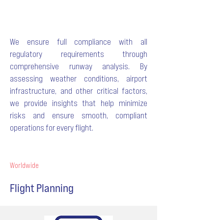
We ensure full compliance with all
regulatory requirements through
comprehensive runway analysis. By
assessing weather conditions, airport
infrastructure, and other critical factors,
we provide insights that help minimize
risks and ensure smooth, compliant
operations for every flight.
Worldwide
Flight Planning