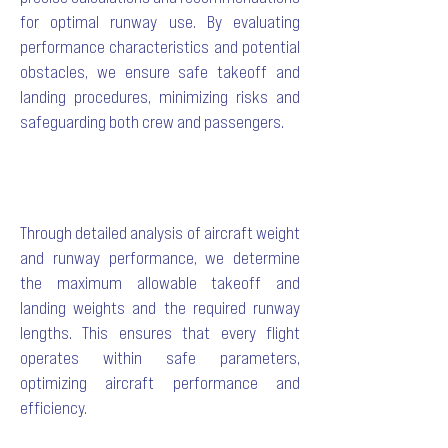
for optimal runway use. By evaluating
performance characteristics and potential
obstacles, we ensure safe takeoff and
landing procedures, minimizing risks and
safeguarding both crew and passengers.
Through detailed analysis of aircraft weight
and runway performance, we determine
the maximum allowable takeoff and
landing weights and the required runway
lengths. This ensures that every flight
operates within safe parameters,
optimizing aircraft performance and
efficiency.