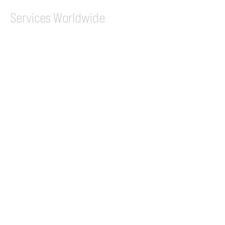
Services
Worldwide
Flight Permits
Overflight Permits
Landing Permits
CAA Permit Fee
Enroute
Charges
Ground Handling
Airport Handling
Customs & Immigration
Local Handlers
FBOs
On-ground Team
One-stop Shop Service
Flight Planning