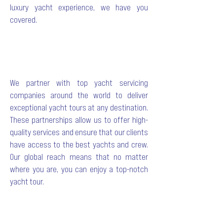
luxury yacht experience, we have you
covered.
We partner with top yacht servicing
companies around the world to deliver
exceptional yacht tours at any destination.
These partnerships allow us to offer high-
quality services and ensure that our clients
have access to the best yachts and crew.
Our global reach means that no matter
where you are, you can enjoy a top-notch
yacht tour.