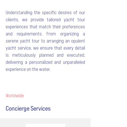
Understanding the specific desires of our
clients, we provide tailored yacht tour
experiences that match their preferences
and requirements. From organizing a
serene yacht tour to arranging an opulent
yacht service, we ensure that every detail
is meticulously planned and executed,
delivering a personalized and unparalleled
experience on the water.
Worldwide
Concierge Services