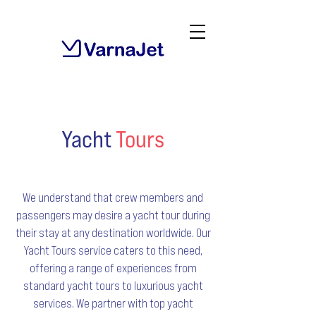
Yacht
Tours
We understand that crew members and
passengers may desire a yacht tour during
their stay at any destination worldwide. Our
Yacht Tours service caters to this need,
offering a range of experiences from
standard yacht tours to luxurious yacht
services. We partner with top yacht