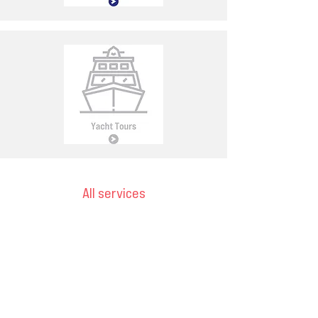
All services
Email
ops@varnajet.com