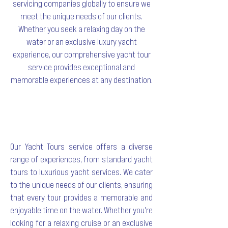
servicing companies globally to ensure we
meet the unique needs of our clients.
Whether you seek a relaxing day on the
water or an exclusive luxury yacht
experience, our comprehensive yacht tour
service provides exceptional and
memorable experiences at any destination.
Our Yacht Tours service offers a diverse
range of experiences, from standard yacht
tours to luxurious yacht services. We cater
to the unique needs of our clients, ensuring
that every tour provides a memorable and
enjoyable time on the water. Whether you're
looking for a relaxing cruise or an exclusive