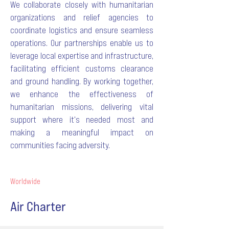
We collaborate closely with humanitarian
organizations and relief agencies to
coordinate logistics and ensure seamless
operations. Our partnerships enable us to
leverage local expertise and infrastructure,
facilitating efficient customs clearance
and ground handling. By working together,
we enhance the effectiveness of
humanitarian missions, delivering vital
support where it's needed most and
making a meaningful impact on
communities facing adversity.
Worldwide
Air Charter