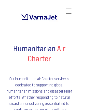
Humanitarian
Air
Charter
Our Humanitarian Air Charter service is
dedicated to supporting global
humanitarian missions and disaster relief
efforts. Whether responding to natural
disasters or delivering essential aid to
remote areas, we provide swift and