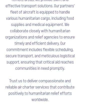
effective transport solutions. Our partners'
fleet of aircraft is equipped to handle
various humanitarian cargo, including food
supplies and medical equipment. We
collaborate closely with humanitarian
organizations and relief agencies to ensure
timely and efficient delivery. Our
commitment includes flexible scheduling,
secure transport, and meticulous logistical
support, ensuring that critical aid reaches
communities in need promptly.
Trust us to deliver compassionate and
reliable air charter services that contribute
positively to humanitarian relief efforts
worldwide.