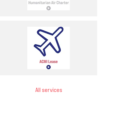
All services
Email
ops@varnajet.com