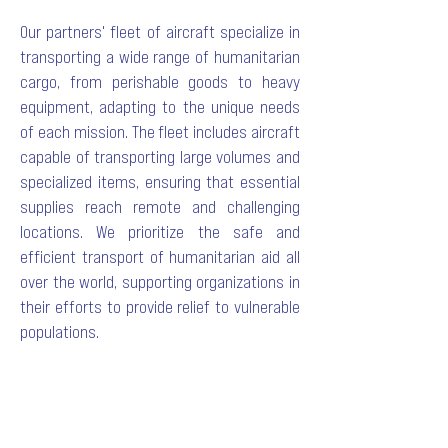
Our
partners
' fleet of aircraft specialize in
transporting a wide range of humanitarian
cargo, from perishable goods to heavy
equipment, adapting to the unique needs
of each mission. The fleet includes aircraft
capable of transporting large volumes and
specialized items, ensuring that essential
supplies reach remote and challenging
locations. We prioritize the safe and
efficient transport of humanitarian aid all
over the world, supporting organizations in
their efforts to provide relief to vulnerable
populations.