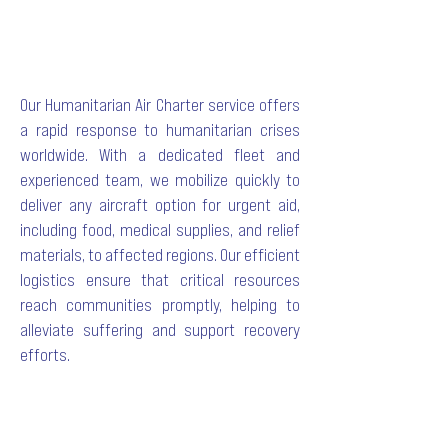
Our Humanitarian Air Charter service offers
a rapid response to humanitarian crises
worldwide. With a dedicated fleet and
experienced team, we mobilize quickly to
deliver any aircraft option for urgent aid,
including food, medical supplies, and relief
materials, to affected regions. Our efficient
logistics ensure that critical resources
reach communities promptly, helping to
alleviate suffering and support recovery
efforts.