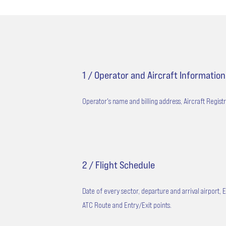
1 / Operator and Aircraft Information
Operator's name and billing address, Aircraft Regis
2 / Flight Schedule
Date of every sector, departure and arrival airport, 
ATC Route and Entry/Exit points.