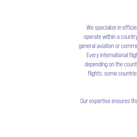
We specialize in effici
operate within a country
general aviation or commer
Every international fli
depending on the countr
flights, some countrie
Our expertise ensures tha