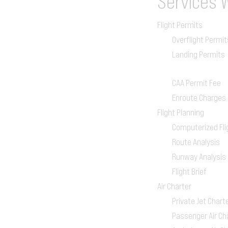
Services
Flight Permits
Overflight Permit
Landing Permits
CAA Permit Fee
Enroute Charges
Flight Planning
Computerized Fli
Route Analysis
Runway Analysis
Flight Brief
Air Charter
Private Jet Chart
Passenger Air Ch