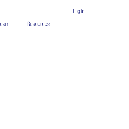
Log In
Team
Resources