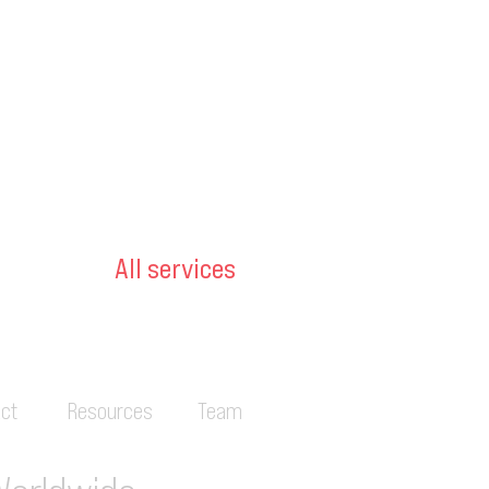
All services
ct
Resources
Team