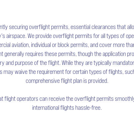
ently securing overflight permits, essential clearances that all
's airspace. We provide overflight permits for all types of op
cial aviation, individual or block permits, and cover more th
ght generally requires these permits, though the application pr
y and purpose of the flight. While they are typically mandator
s may waive the requirement for certain types of flights, such a
comprehensive flight plan is provided.
t flight operators can receive the overflight permits smooth
international flights hassle-free.