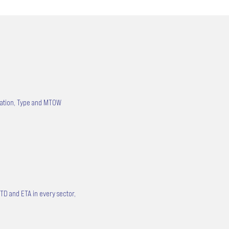
tration, Type and MTOW
ETD and ETA in every sector,