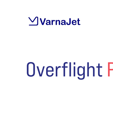
Overflight