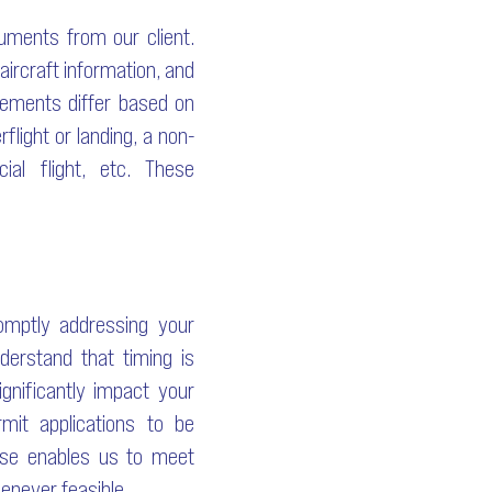
cuments from our client.
 aircraft information, and
irements differ based on
flight or landing, a non-
ial flight, etc. These
romptly addressing your
derstand that timing is
gnificantly impact your
mit applications to be
ise enables us to meet
enever feasible.