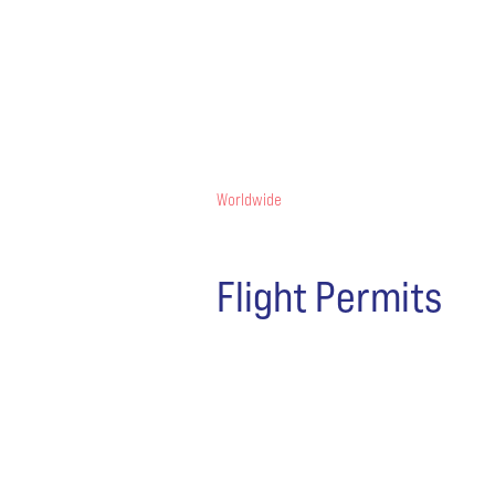
Worldwide
Flight Permits