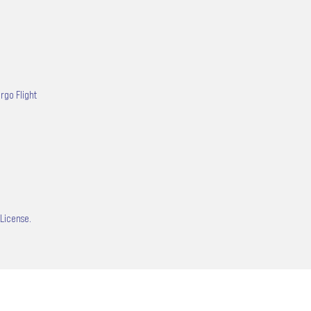
rgo Flight
 License.