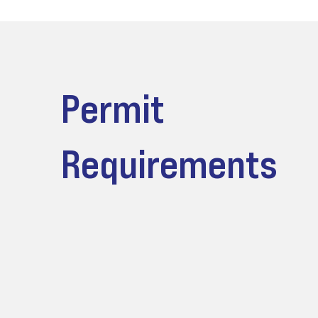
Permit
Requirements