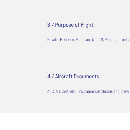
3 / Purpose of Flight
Private, Business, Medevac, Aid, UN, Passenger or Ca
4 / Aircraft Documents
AOC, AR, CoA, ANC, Insurance Certificate, and Crew