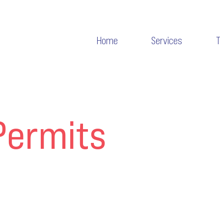
Home
Services
Permits