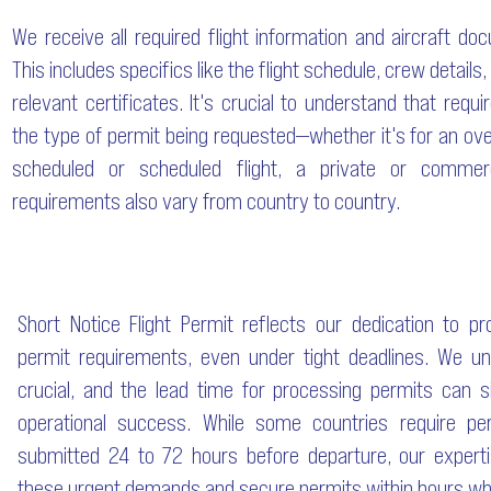
We receive all required flight information and aircraft do
This includes specifics like the flight schedule, crew details,
relevant certificates. It's crucial to understand that requ
the type of permit being requested—whether it's for an over
scheduled or scheduled flight, a private or commerc
requirements also vary from country to country.
Short Notice Flight Permit reflects our dedication to p
permit requirements, even under tight deadlines. We un
crucial, and the lead time for processing permits can si
operational success. While some countries require per
submitted 24 to 72 hours before departure, our expert
these urgent demands and secure permits within hours wh