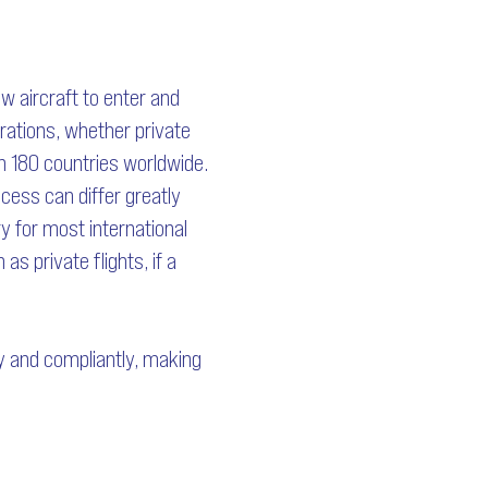
ow aircraft to enter and
erations, whether private
an 180 countries worldwide.
ocess can differ greatly
y for most international
s private flights, if a
ly and compliantly, making