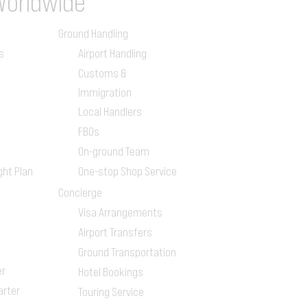
Worldwide
Ground Handling
s
Airport Handling
Customs &
Immigration
Local Handlers
FBOs
On-ground Team
ght Plan
One-stop Shop Service
Concierge
Visa Arrangements
Airport Transfers
Ground Transportation
er
Hotel Bookings
arter
Touring Service