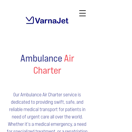
Ambulance
Air
Charter
Our Ambulance Air Charter service is
dedicated to providing swift, safe, and
reliable medical transport for patients in
need of urgent care all over the world.
Whether it's a medical emergency, a need
for specialized treatment, or a repatriation