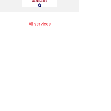
All services
Email
ops@varnajet.com
24/7 Flight Ops
London - Sofia
Tel (EU)
+44 7853 240083
+359 89 2770008