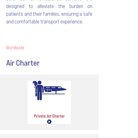
designed to alleviate the burden on
patients and their families, ensuring a safe
and comfortable transport experience.
Worldwide
Air Charter