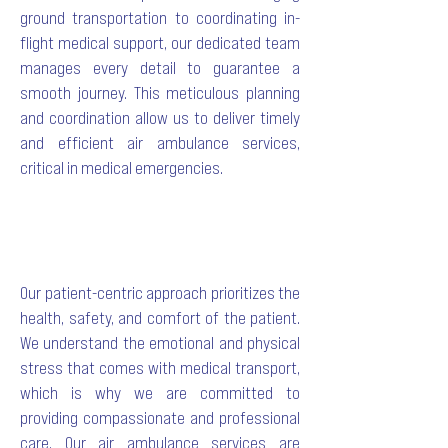
ground transportation to coordinating in-
flight medical support, our dedicated team
manages every detail to guarantee a
smooth journey. This meticulous planning
and coordination allow us to deliver timely
and efficient air ambulance services,
critical in medical emergencies.
Our patient-centric approach prioritizes the
health, safety, and comfort of the patient.
We understand the emotional and physical
stress that comes with medical transport,
which is why we are committed to
providing compassionate and professional
care. Our air ambulance services are