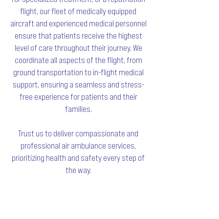
flight, our fleet of medically equipped
aircraft and experienced medical personnel
ensure that patients receive the highest
level of care throughout their journey. We
coordinate all aspects of the flight, from
ground transportation to in-flight medical
support, ensuring a seamless and stress-
free experience for patients and their
families.
Trust us to deliver compassionate and
professional air ambulance services,
prioritizing health and safety every step of
the way.