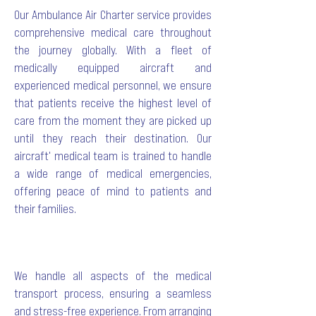
Our Ambulance Air Charter service provides
comprehensive medical care throughout
the journey globally. With a fleet of
medically equipped aircraft and
experienced medical personnel, we ensure
that patients receive the highest level of
care from the moment they are picked up
until they reach their destination. Our
aircraft' medical team is trained to handle
a wide range of medical emergencies,
offering peace of mind to patients and
their families.
We handle all aspects of the medical
transport process, ensuring a seamless
and stress-free experience. From arranging