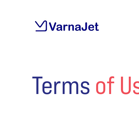
Terms
of U