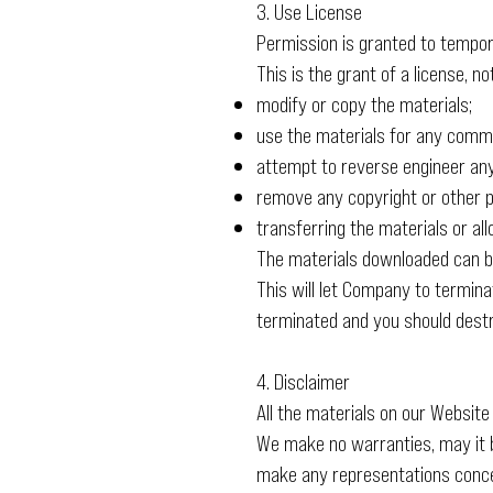
3. Use License
Permission is granted to tempor
This is the grant of a license, n
modify or copy the materials;
use the materials for any commer
attempt to reverse engineer an
remove any copyright or other p
transferring the materials or a
The materials downloaded can be
This will let Company to terminat
terminated and you should destr
4. Disclaimer
All the materials on our Website
We make no warranties, may it b
make any representations concern