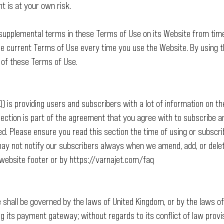
t is at your own risk.
upplemental terms in these Terms of Use on its Website from time 
e current Terms of Use every time you use the Website. By using th
 of these Terms of Use.
 is providing users and subscribers with a lot of information on th
 section is part of the agreement that you agree with to subscribe 
ed. Please ensure you read this section the time of using or subscr
ay not notify our subscribers always when we amend, add, or delete
website footer or by
https://varnajet.com/faq
e shall be governed by the laws of United Kingdom, or by the laws o
 its payment gateway; without regards to its conflict of law provi