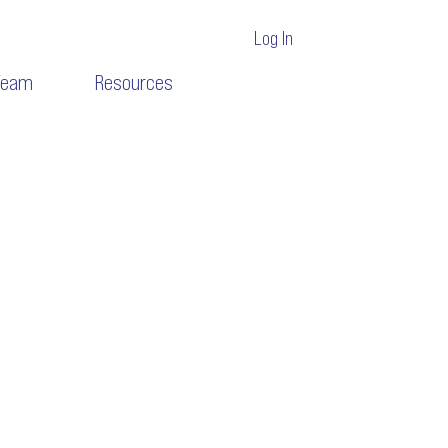
Log In
Team
Resources