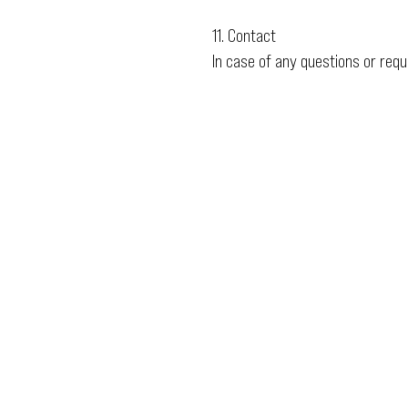
11. Contact
In case of any questions or req
Email
ops@varnajet.com
24/7 Flight Ops
London - Sofia
Tel (EU)