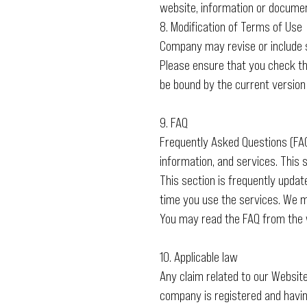
website, information or documen
8. Modification of Terms of Use
Company may revise or include s
Please ensure that you check th
be bound by the current version
9. FAQ
Frequently Asked Questions (FAQ)
information, and services. This
This section is frequently updat
time you use the services. We m
You may read the FAQ from the 
10. Applicable law
Any claim related to our Websit
company is registered and having