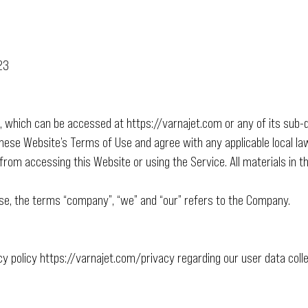
23
e, which can be accessed at
https://varnajet.com
or any of its sub-
these Website’s Terms of Use and agree with any applicable local law
from accessing this Website or using the Service. All materials in 
se, the terms “company”, “we” and “our” refers to the Company.
cy policy
https://varnajet.com/privacy
regarding our user data collec