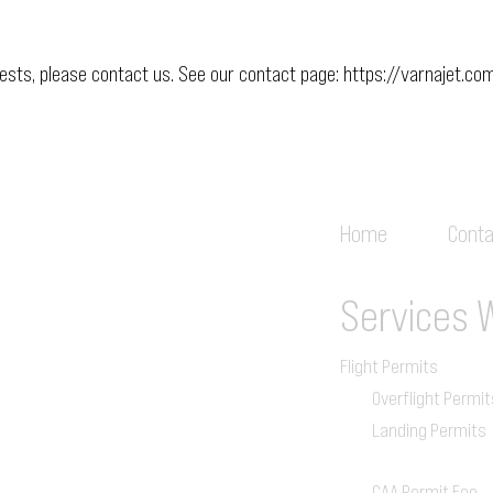
uests, please contact us. See our contact page:
https://varnajet.co
Home
Conta
Services
Flight Permits
Overflight Permit
Landing Permits
CAA Permit Fee