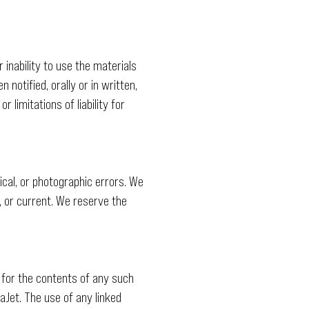
 inability to use the materials
notified, orally or in written,
 limitations of liability for
cal, or photographic errors. We
, or current. We reserve the
 for the contents of any such
aJet. The use of any linked