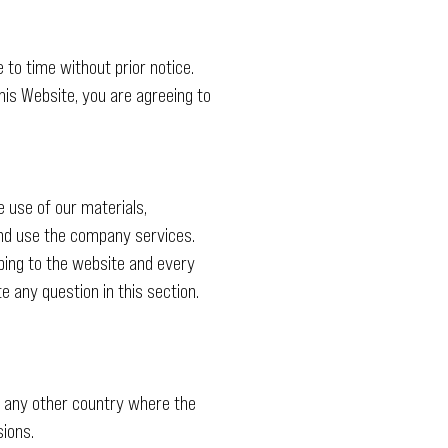
to time without prior notice.
is Website, you are agreeing to
e use of our materials,
and use the company services.
ibing to the website and every
 any question in this section.
f any other country where the
sions.