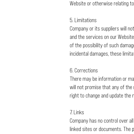
Website or otherwise relating to
5. Limitations
Company or its suppliers will no
and the services on our Website,
of the possibility of such damage
incidental damages, these limita
6. Corrections
There may be information or mat
will not promise that any of the
right to change and update the m
7. Links
Company has no control over all
linked sites or documents. The p