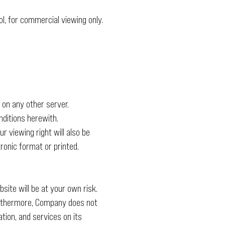
l, for commercial viewing only.
 on any other server.
ditions herewith.
r viewing right will also be
ronic format or printed.
site will be at your own risk.
Furthermore, Company does not
tion, and services on its