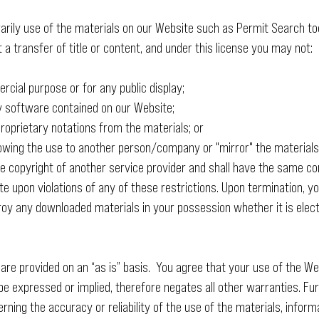
arily use of the materials on our Website such as Permit Search too
ot a transfer of title or content, and under this license you may not:
cial purpose or for any public display;
y software contained on our Website;
roprietary notations from the materials; or
llowing the use to another person/company or "mirror" the materials
 copyright of another service provider and shall have the same con
e upon violations of any of these restrictions. Upon termination, you
oy any downloaded materials in your possession whether it is elect
 are provided on an “as is” basis. You agree that your use of the Web
e expressed or implied, therefore negates all other warranties. 
ing the accuracy or reliability of the use of the materials, informa