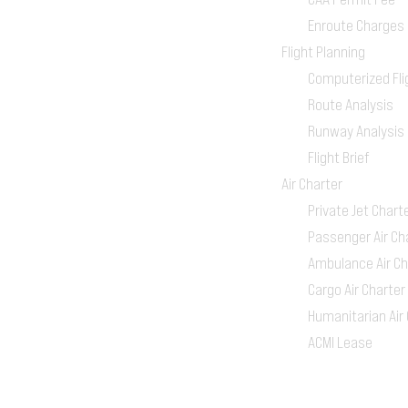
Enroute Charges
Flight Planning
Computerized Fli
Route Analysis
Runway Analysis
Flight Brief
Air Charter
Private Jet Chart
Passenger Air Ch
Ambulance Air Ch
Cargo Air Charter
Humanitarian Air
ACMI Lease