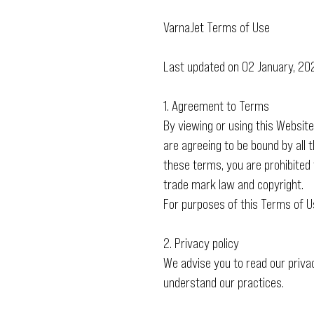
VarnaJet Terms of Use
Last updated on 02 January, 20
1. Agreement to Terms
By viewing or using this Websit
are agreeing to be bound by all 
these terms, you are prohibited 
trade mark law and copyright.
For purposes of this Terms of U
2. Privacy policy
We advise you to read our priva
understand our practices.