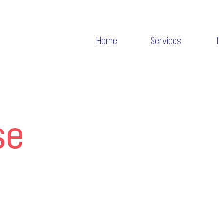
Home
Services
se