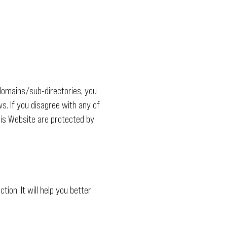
domains/sub-directories, you
s. If you disagree with any of
this Website are protected by
tion. It will help you better