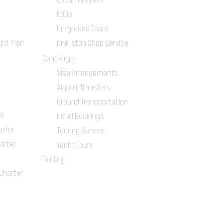
FBOs
On-ground Team
ght Plan
One-stop Shop Service
Concierge
Visa Arrangements
Airport Transfers
Ground Transportation
er
Hotel Bookings
arter
Touring Service
arter
Yacht Tours
Fueling
 Charter