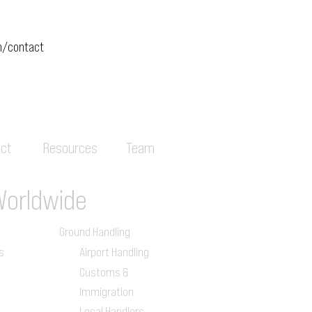
m/contact
ct
Resources
Team
Worldwide
Ground Handling
s
Airport Handling
Customs &
Immigration
Local Handlers