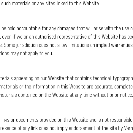
 such materials or any sites linked to this Website.
t be hold accountable for any damages that will arise with the use or
 even if we or an authorised representative of this Website has been 
. Some jurisdiction does not allow limitations on implied warranties or
tions may not apply to you.
erials appearing on our Website that contains technical, typographi
 materials or the information in this Website are accurate, complete
aterials contained on the Website at any time without prior notice.
 links or documents provided on this Website and is not responsible
resence of any link does not imply endorsement of the site by Varn