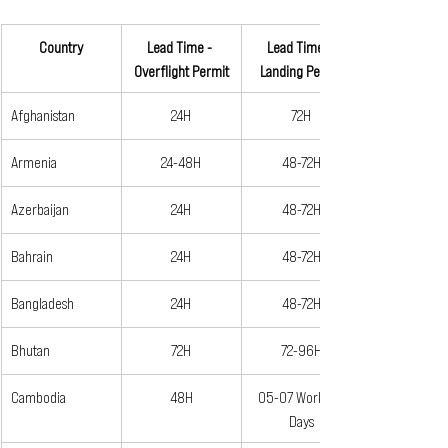
Country
Lead Time - 
Lead Time - 
Overflight Permit
Landing Permit
Afghanistan
24H
72H
Armenia
24-48H
48-72H
Azerbaijan
24H
48-72H
Bahrain
24H
48-72H
Bangladesh
24H
48-72H
Bhutan
72H
72-96H
Cambodia
48H
05-07 Working 
Days