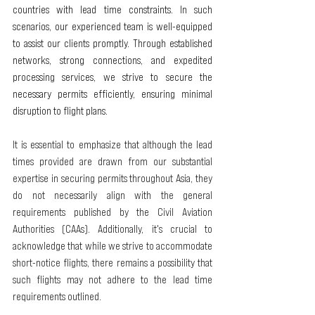
countries with lead time constraints. In such 
scenarios, our experienced team is well-equipped 
to assist our clients promptly. Through established 
networks, strong connections, and expedited 
processing services, we strive to secure the 
necessary permits efficiently, ensuring minimal 
disruption to flight plans.
It is essential to emphasize that although the lead 
times provided are drawn from our substantial 
expertise in securing permits throughout Asia, they 
do not necessarily align with the general 
requirements published by the Civil Aviation 
Authorities (CAAs). Additionally, it's crucial to 
acknowledge that while we strive to accommodate 
short-notice flights, there remains a possibility that 
such flights may not adhere to the lead time 
requirements outlined.