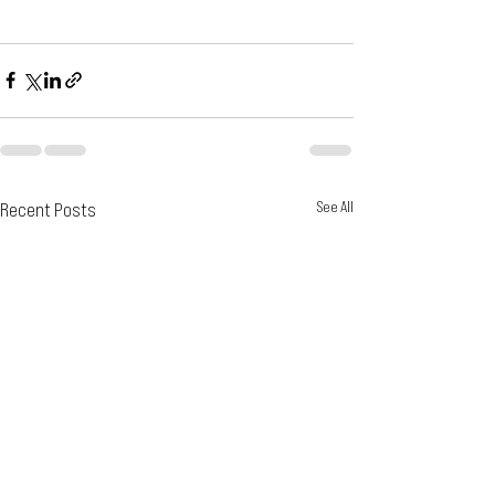
Recent Posts
See All