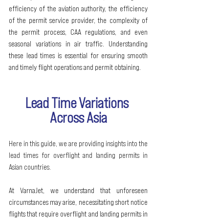
efficiency of the aviation authority, the efficiency 
of the permit service provider, the complexity of 
the permit process, CAA regulations, and even 
seasonal variations in air traffic. Understanding 
these lead times is essential for ensuring smooth 
and timely flight operations and permit obtaining.
Lead Time Variations 
Across Asia
Here in this guide, we are providing insights into the 
lead times for overflight and landing permits in 
Asian countries.
At VarnaJet, we understand that unforeseen 
circumstances may arise, necessitating short notice 
flights that require overflight and landing permits in 