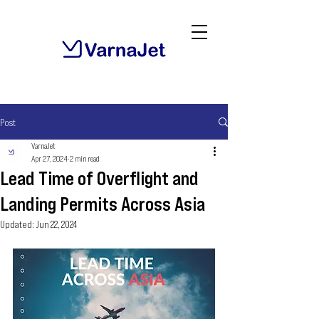
Post
VarnaJet
Apr 27, 2024
2 min read
Lead Time of Overflight and
Landing Permits Across Asia
Updated:
Jun 22, 2024