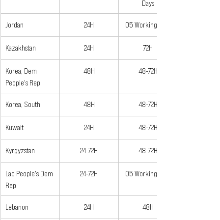
Days
Jordan
24H
05 Working Days
Kazakhstan
24H
72H
Korea, Dem 
48H
48-72H
People's Rep
Korea, South
48H
48-72H
Kuwait
24H
48-72H
Kyrgyzstan
24-72H
48-72H
Lao People's Dem 
24-72H
05 Working Days
Rep
Lebanon
24H
48H