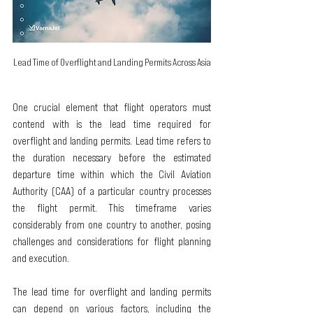
Lead Time of Overflight and Landing Permits Across Asia
One crucial element that flight operators must 
contend with is the lead time required for 
overflight and landing permits. Lead time refers to 
the duration necessary before the estimated 
departure time within which the Civil Aviation 
Authority (CAA) of a particular country processes 
the flight permit. This timeframe varies 
considerably from one country to another, posing 
challenges and considerations for flight planning 
and execution.
The lead time for overflight and landing permits 
can depend on various factors, including the 