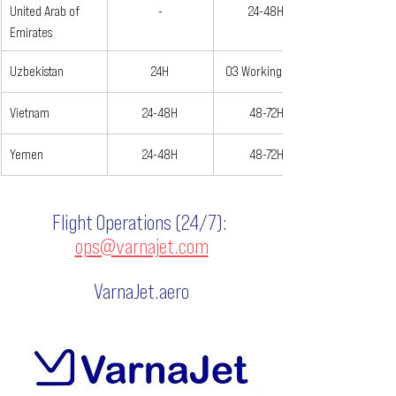
United Arab of 
-
24-48H
Emirates
Uzbekistan
24H
03 Working Days
Vietnam
24-48H
48-72H
Yemen
24-48H
48-72H
Flight Operations (24/7):
ops@varnajet.com
VarnaJet.aero