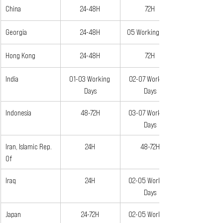
China
24-48H
72H
Georgia
24-48H
05 Working Days
Hong Kong
24-48H
72H
India
01-03 Working 
02-07 Working 
Days
Days
Indonesia
48-72H
03-07 Working 
Days
Iran, Islamic Rep. 
24H
48-72H
Of
Iraq
24H
02-05 Working 
Days
Japan
24-72H
02-05 Working 