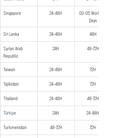
Singapore
24-48H
03-05 Working 
Days
Sri Lanka
24-48H
48H
Syrian Arab 
24H
48-72H
Republic
Taiwan
24-48H
72H
Tajikistan 
24-48H
72H
Thailand
24-48H
48-72H
Türkiye
24H
24-48H
Turkmenistan
48-72H
72H