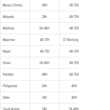
Macao (China)
48H
48-72H
Malaysia
24H
48-72H
Maldives
24-48H
48-72H
Myanmar
48-72H
07 Working Days
Nepal
48-72H
48-72H
Oman
24-48H
48-72H
Pakistan
48H
48-72H
Philippines
24H
48H
Qatar
24H
48H
Saudi Arabia
24H
24-48H