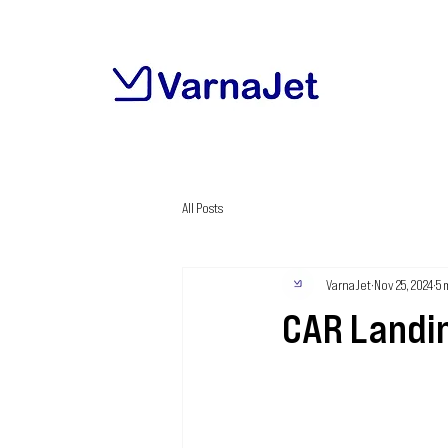
All Posts
VarnaJet
Nov 25, 2024
5 
CAR Landi