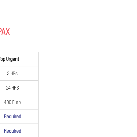
 PAX
Top Urgent		
3 HRs
24 HRS
400 Euro
Required
Required