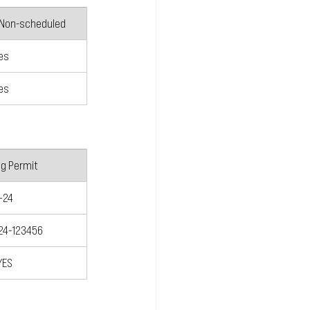
 Non-scheduled
es
es
ng Permit
+24
24-123456
YES