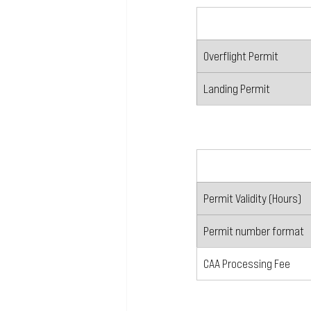
Overflight Permit
Landing Permit
Permit Validity (Hours)
Permit number format
CAA Processing Fee