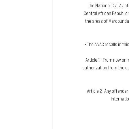
The National Civil Avia
Central African Republic 
the areas of Marcounda 
- The ANAC recalls in thi
Article 1 - From now on, 
authorization from the co
Article 2- Any offender
internatio