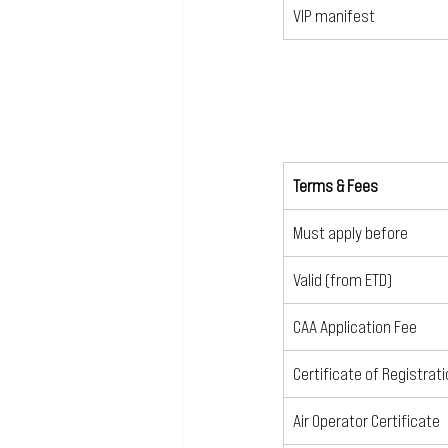
VIP manifest
Terms & Fees
Must apply before
Valid (from ETD)
CAA Application Fee
Certificate of Registrat
Air Operator Certificate