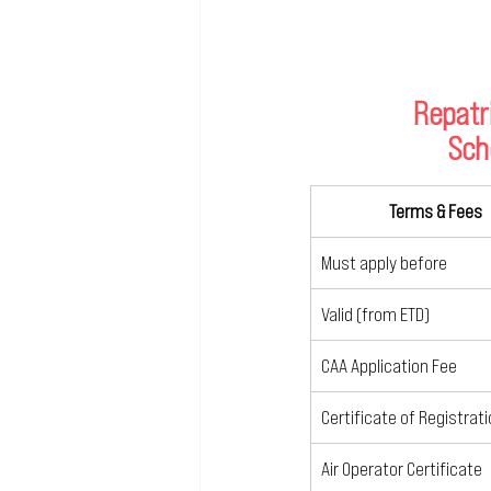
Repatr
Sch
Terms & Fees
Must apply before
Valid (from ETD)
CAA Application Fee
Certificate of Registrat
Air Operator Certificate