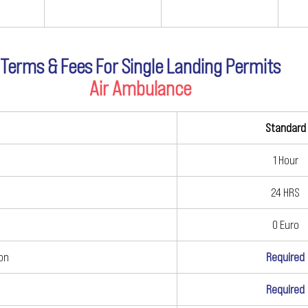
Terms & Fees For Single Landing Permits
Air Ambulance
Standard
1 Hour
24 HRS
0 Euro
ion
Required
Required