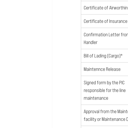
Certificate of Airworthi
Certificate of Insurance
Confirmation Letter fro
Handler
Bill of Lading (Cargo)*
Maintennce Release
Signed form by the PIC 
responsible for the line 
maintenance
Approval from the Main
facility or Maintenance 