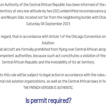
tion Authority of the Central African Republic has been informed of the o
territory at very low altitude by two (02) unidentified reconnaissance pl
and Moyen Sido, located not far from the neighboring border with Chad
Saturday 04 September 2021;
s regard, that in accordance with Article 1 of the Chicago Convention on I
Aviation;
all aircraft are formally prohibited from flying over Central African airs
mpetent authorities, because such act constitutes a violation of the 
Central African Republic and the inviolability of its air territory;
 to this rule will be subject to legal action in accordance with the rules
nal civil aviation organizations, as well as the Central African laws in fo
THE FRENCH VERSION IS AUTHENTIC.
Is permit required?