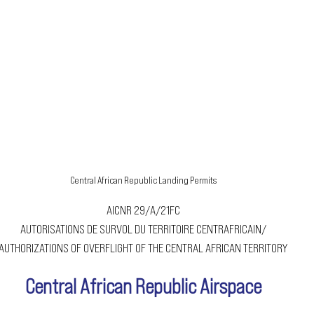
Central African Republic Landing Permits
AICNR 29/A/21FC
AUTORISATIONS DE SURVOL DU TERRITOIRE CENTRAFRICAIN/
AUTHORIZATIONS OF OVERFLIGHT OF THE CENTRAL AFRICAN TERRITORY
Central African Republic Airspace