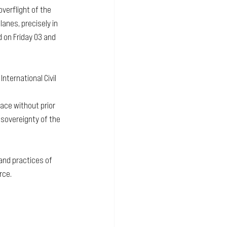
verflight of the 
anes, precisely in 
 on Friday 03 and 
nternational Civil 
pace without prior 
sovereignty of the 
 and practices of 
rce.