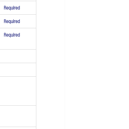
Required
Required
Required