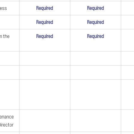
ness
Required
Required
Required
Required
m the 
Required
Required
tenance 
Director