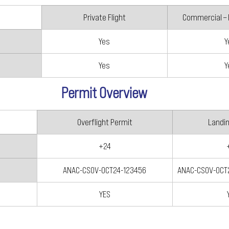
Private Flight
Commercial –
Yes
Y
Yes
Y
Permit Overview
Overflight Permit
Landi
+24
ANAC-CSOV-OCT24-123456
ANAC-CSOV-OCT
YES