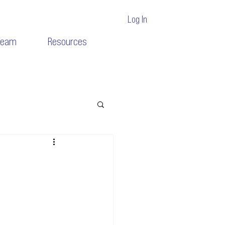
Log In
Team
Resources