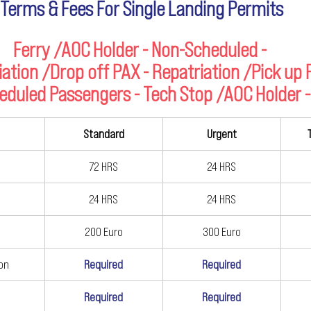
Terms & Fees For Single Landing Permits
Ferry /AOC Holder - Non-Scheduled - 
iation /Drop off PAX - Repatriation /Pick up
eduled Passengers - Tech Stop /AOC Holder -
Standard
Urgent
72 HRS
24 HRS
24 HRS
24 HRS
200 Euro
300 Euro
ion
Required
Required
Required
Required