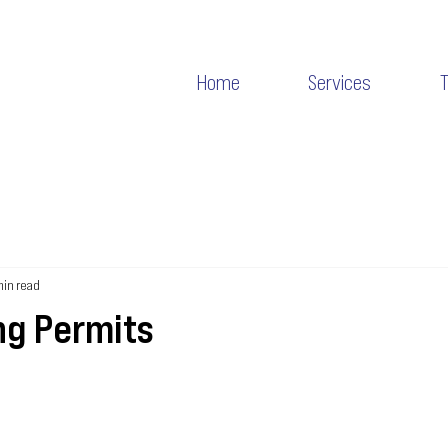
Home
Services
min read
ng Permits