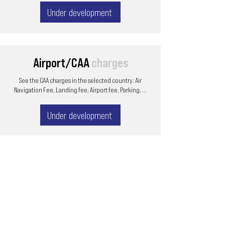
Under development
Airport/CAA
charges
See the CAA charges in the selected country: Air
Navigation Fee, Landing fee, Airport fee, Parking, ...
Under development
Email
ops@varnajet.com
24/7 Flight Ops
London - Sofia