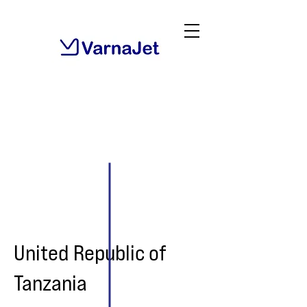
United Republic of
Tanzania