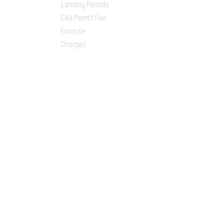
Landing Permits
CAA Permit Fee
Enroute
Charges
Ground Handling
Airport Handling
Customs & Immigration
Local Handlers
FBOs
On-ground Team
One-stop Shop Service
Flight Planning
Computerized Flight
Plan
Route Analysis
Runway Analysis
Flight Brief