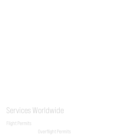
Tel (EU)
+44 7853 240083
+359 89 2770008
Tel &
WhatsApp
(UK)
+44 7853 240083
SITA / AFTN
ILGVJXH / KILGXAAV
Services
Worldwide
Flight Permits
Overflight Permits