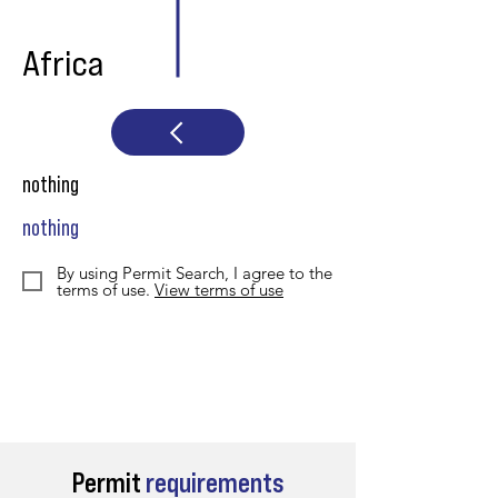
Africa
nothing
nothing
By using Permit Search, I agree to the
terms of use.
View terms of use
Permit
requirements