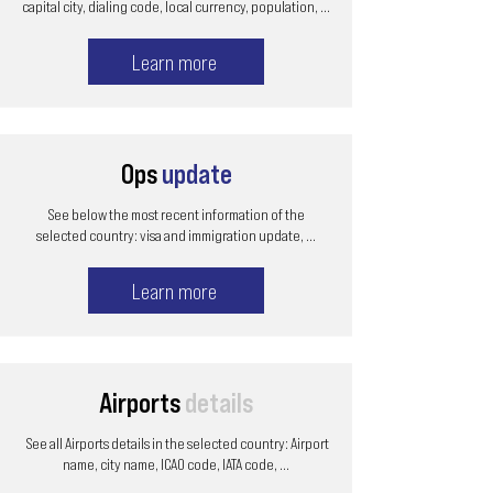
capital city, dialing code, local currency, population, ...
Learn more
Ops
update
See below the most recent information of the
selected country: visa and immigration update, ...
Learn more
Airports
details
See all Airports details in the selected country: Airport
name, city name, ICAO code, IATA code, ...