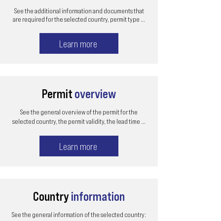
See the additional information and documents that
are required for the selected country, permit type ...
Learn more
Permit
overview
See the general overview of the permit for the
selected country, the permit validity, the lead time ...
Learn more
Country
information
See the general information of the selected country: