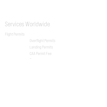
ILGVJXH / KILGXAAV
Services
Worldwide
Flight Permits
Overflight Permits
Landing Permits
CAA Permit Fee
Enroute
Charges
Ground Handling
Airport Handling
Customs & Immigration
Local Handlers
FBOs
On-ground Team