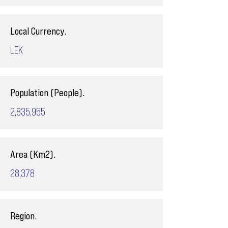
Local Currency.
LEK
Population (People).
2,835,955
Area (Km2).
28,378
Region.