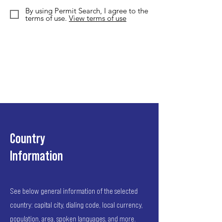
By using Permit Search, I agree to the
terms of use.
View terms of use
Country
Information
See below general information of the selected
country: capital city, dialing code, local currency,
population, area, spoken languages, and more.