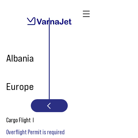
Albania
Europe
Cargo Flight I
Overflight Permit is required