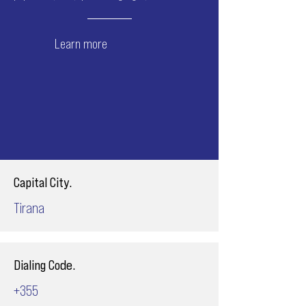
Learn more
Capital City.
Tirana
Dialing Code.
+355