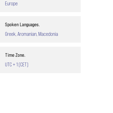
Europe
Spoken Languages.
Greek, Aromanian, Macedonia
Time Zone.
UTC + 1 (CET)