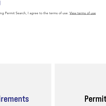
g
ing Permit Search, I agree to the terms of use.
View terms of use
irements
Permi