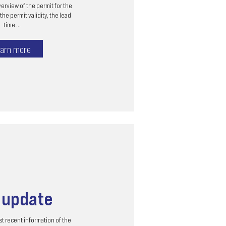
erview of the permit for the
the permit validity, the lead
time ...
arn more
s
update
t recent information of the