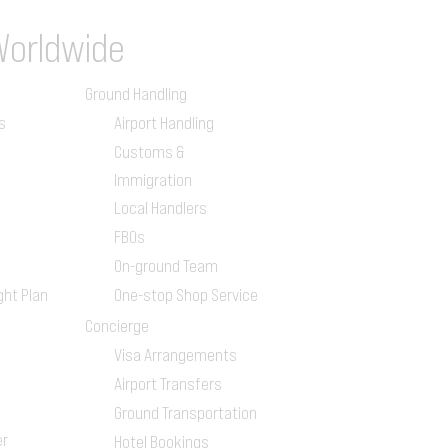
Worldwide
Ground Handling
s
Airport Handling
Customs &
Immigration
Local Handlers
FBOs
On-ground Team
ght Plan
One-stop Shop Service
Concierge
Visa Arrangements
Airport Transfers
Ground Transportation
er
Hotel Bookings