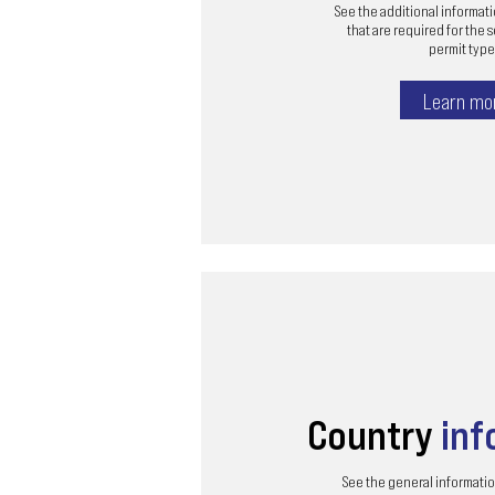
See the additional informa
that are required for the 
permit type 
Learn mo
Country
inf
See the general informatio