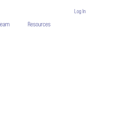
Log In
Team
Resources