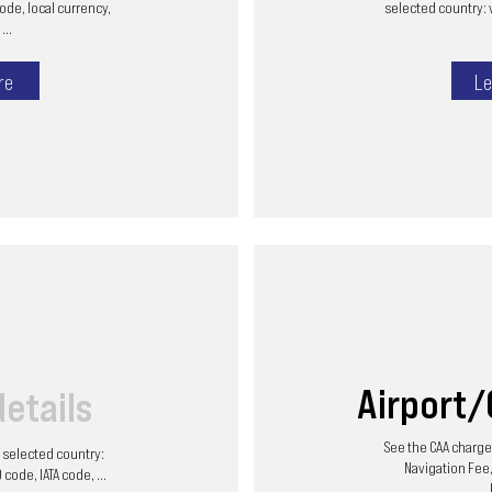
code, local currency,
selected country: 
...
re
Le
Airport
details
See the CAA charges
he selected country:
Navigation Fee,
code, IATA code, ...