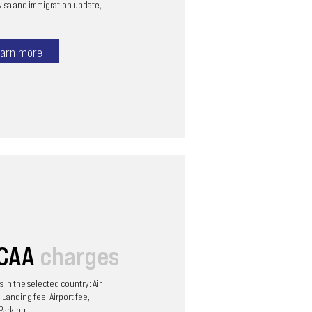
visa and immigration update,
...
arn more
/CAA
charges
 in the selected country: Air
 Landing fee, Airport fee,
Parking, ...