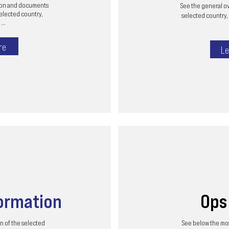
tion and documents
See the general ov
selected country,
selected country, 
...
re
Le
ormation
Op
n of the selected
See below the mos