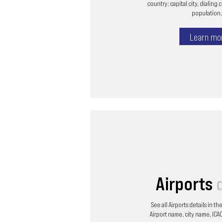
country: capital city, dialing 
population, 
Learn mo
Airports
See all Airports details in t
Airport name, city name, ICAO 