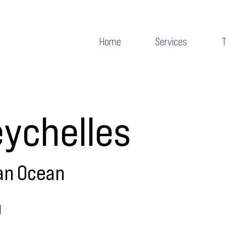
Home
Services
ychelles
an Ocean
g