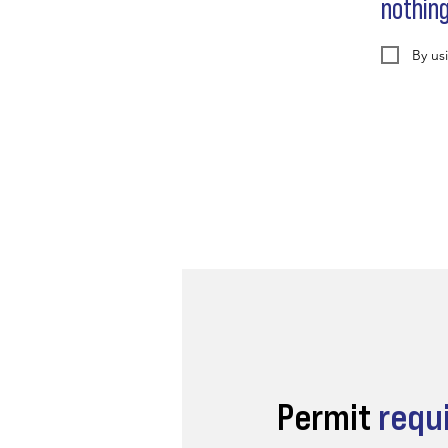
nothin
By us
Permit
requ