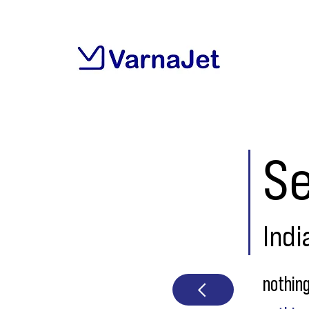
Se
Indi
nothin