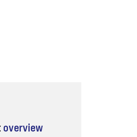
t
overview