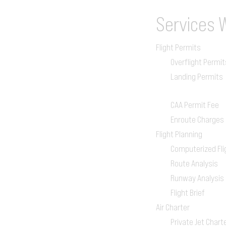
Services
Flight Permits
Overflight Permit
Landing Permits
CAA Permit Fee
Enroute Charges
Flight Planning
Computerized Fli
Route Analysis
Runway Analysis
Flight Brief
Air Charter
Private Jet Chart