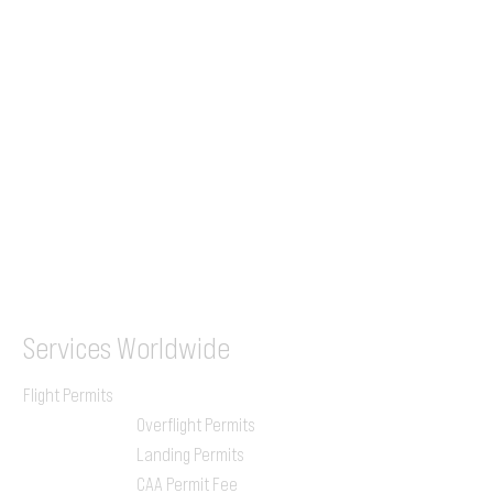
+44 7853 240083
+359 89 2770008
Tel &
WhatsApp
(UK)
+44 7853 240083
SITA / AFTN
ILGVJXH / KILGXAAV
Services
Worldwide
Flight Permits
Overflight Permits
Landing Permits
CAA Permit Fee