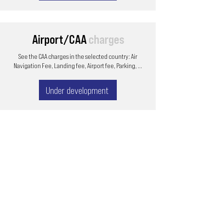
Airport/CAA
charges
See the CAA charges in the selected country: Air
Navigation Fee, Landing fee, Airport fee, Parking, ...
Under development
Email
ops@varnajet.com
24/7 Flight Ops
London - Sofia
Tel (EU)