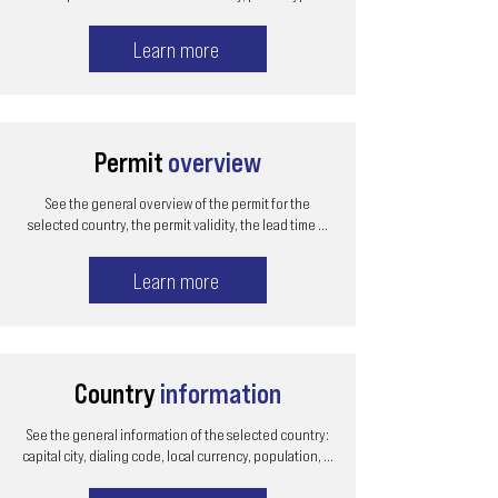
Learn more
Permit
overview
See the general overview of the permit for the
selected country, the permit validity, the lead time ...
Learn more
Country
information
See the general information of the selected country:
capital city, dialing code, local currency, population, ...