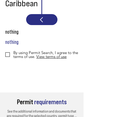
Caribbean
nothing
nothing
By using Permit Search, I agree to the
terms of use.
View terms of use
Permit
requirements
See the additional information and documents that
are required for the selected country, permit type ...