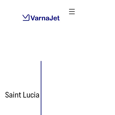
Saint Lucia