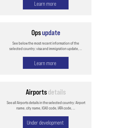
Learn more
Ops
update
See below the most recent information of the
selected country: visa and immigration update, ...
Learn more
Airports
details
See all Airports details in the selected country: Airport
name, city name, ICAO code, IATA code, ...
Under development