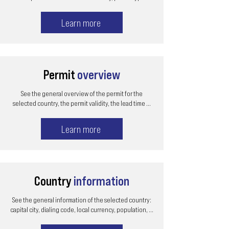
Learn more
Permit
overview
See the general overview of the permit for the
selected country, the permit validity, the lead time ...
Learn more
Country
information
See the general information of the selected country:
capital city, dialing code, local currency, population, ...