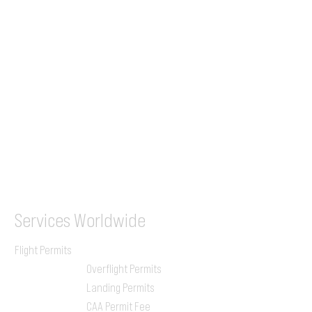
+44 7853 240083
+359 89 2770008
Tel &
WhatsApp
(UK)
+44 7853 240083
SITA / AFTN
ILGVJXH / KILGXAAV
Services
Worldwide
Flight Permits
Overflight Permits
Landing Permits
CAA Permit Fee