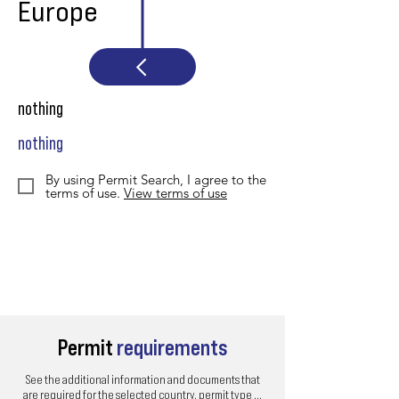
Europe
nothing
nothing
By using Permit Search, I agree to the
terms of use.
View terms of use
Permit
requirements
See the additional information and documents that
are required for the selected country, permit type ...