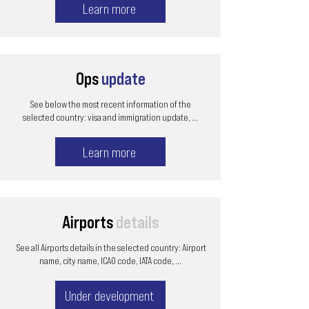
Learn more
Ops
update
See below the most recent information of the
selected country: visa and immigration update, ...
Learn more
Airports
details
See all Airports details in the selected country: Airport
name, city name, ICAO code, IATA code, ...
Under development