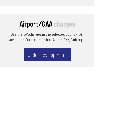
Airport/CAA
charges
See the CAA charges in the selected country: Air
Navigation Fee, Landing fee, Airport fee, Parking, ...
Under development
Email
ops@varnajet.com
24/7 Flight Ops
London - Sofia
Tel (EU)