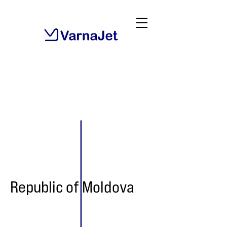
Republic of Moldova