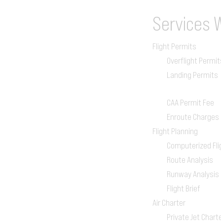
Services
Flight Permits
Overflight Permit
Landing Permits
CAA Permit Fee
Enroute Charges
Flight Planning
Computerized Fli
Route Analysis
Runway Analysis
Flight Brief
Air Charter
Private Jet Chart