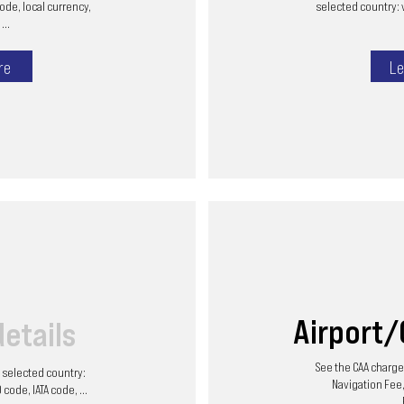
code, local currency,
selected country: 
...
re
Le
Airport
details
See the CAA charges
he selected country:
Navigation Fee,
code, IATA code, ...