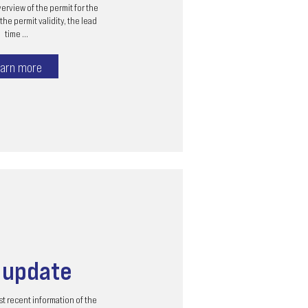
erview of the permit for the
the permit validity, the lead
time ...
arn more
s
update
t recent information of the