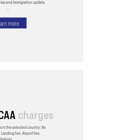
visa and immigration update,
...
arn more
/CAA
charges
 in the selected country: Air
 Landing fee, Airport fee,
Parking, ...