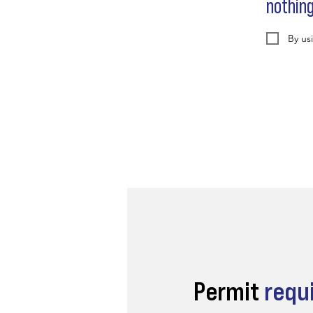
nothin
By us
Permit
requ