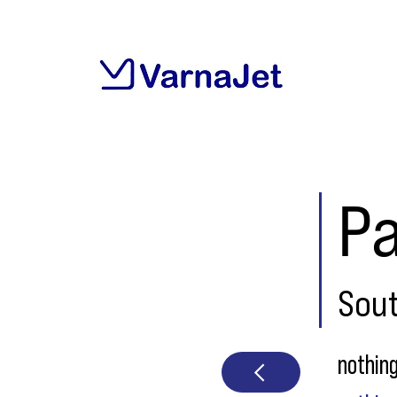
P
Sou
nothin