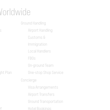
Worldwide
Ground Handling
s
Airport Handling
Customs &
Immigration
Local Handlers
FBOs
On-ground Team
ght Plan
One-stop Shop Service
Concierge
Visa Arrangements
Airport Transfers
Ground Transportation
er
Hotel Bookings