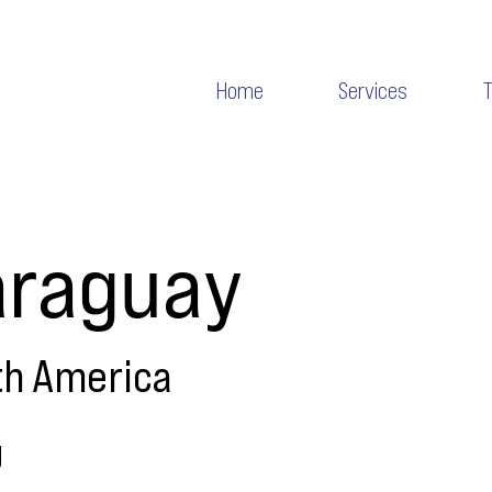
Home
Services
araguay
th America
g