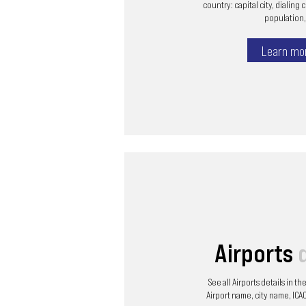
country: capital city, dialing 
population, 
Learn mo
Airports
See all Airports details in t
Airport name, city name, ICAO 