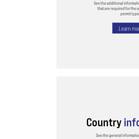
See the additional informa
that are required for the 
permit type 
Learn mo
Country
inf
See the general informatio