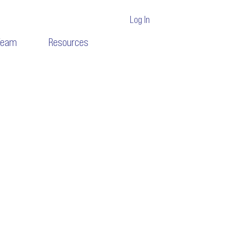
Log In
Team
Resources