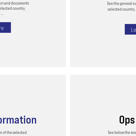
tion and documents
See the general ov
selected country,
selected country, 
...
re
Le
ormation
Op
n of the selected
See below the mos