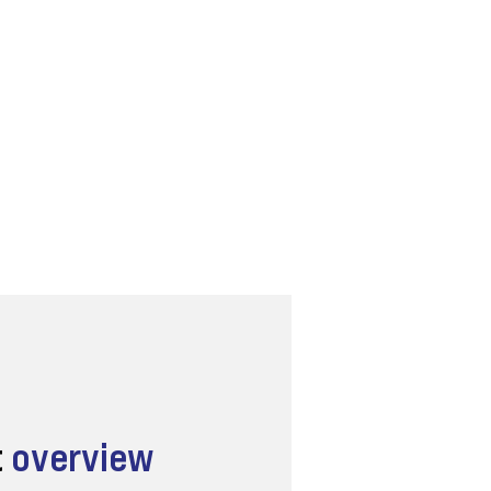
t
overview