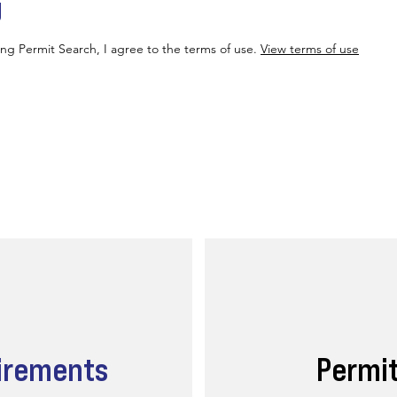
g
ing Permit Search, I agree to the terms of use.
View terms of use
irements
Permi