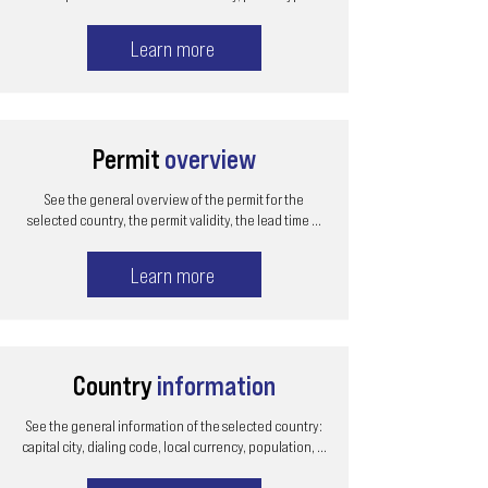
Learn more
Permit
overview
See the general overview of the permit for the
selected country, the permit validity, the lead time ...
Learn more
Country
information
See the general information of the selected country:
capital city, dialing code, local currency, population, ...