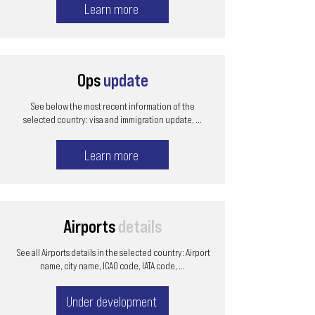
Learn more
Ops
update
See below the most recent information of the
selected country: visa and immigration update, ...
Learn more
Airports
details
See all Airports details in the selected country: Airport
name, city name, ICAO code, IATA code, ...
Under development