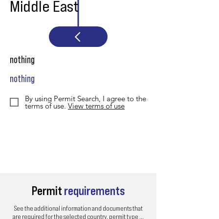
Middle East
nothing
nothing
By using Permit Search, I agree to the
terms of use.
View terms of use
Permit
requirements
See the additional information and documents that
are required for the selected country, permit type ...