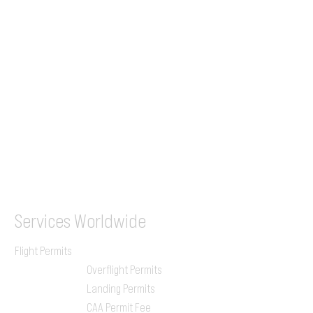
+44 7853 240083
+359 89 2770008
Tel &
WhatsApp
(UK)
+44 7853 240083
SITA / AFTN
ILGVJXH / KILGXAAV
Services
Worldwide
Flight Permits
Overflight Permits
Landing Permits
CAA Permit Fee