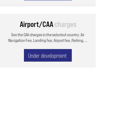
Airport/CAA
charges
See the CAA charges in the selected country: Air
Navigation Fee, Landing fee, Airport fee, Parking, ...
Under development
Email
ops@varnajet.com
24/7 Flight Ops
London - Sofia
Tel (EU)