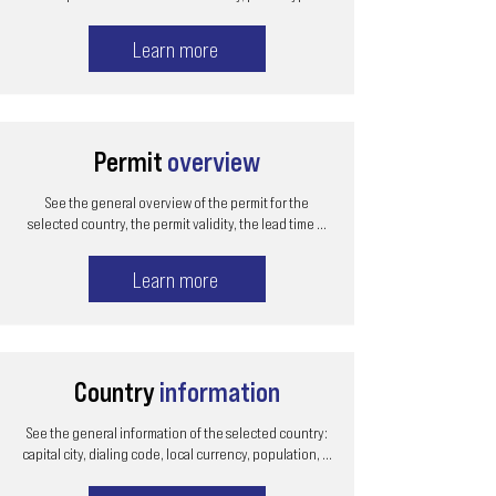
Learn more
Permit
overview
See the general overview of the permit for the
selected country, the permit validity, the lead time ...
Learn more
Country
information
See the general information of the selected country:
capital city, dialing code, local currency, population, ...