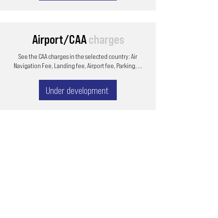
Airport/CAA
charges
See the CAA charges in the selected country: Air
Navigation Fee, Landing fee, Airport fee, Parking, ...
Under development
Email
ops@varnajet.com
24/7 Flight Ops
London - Sofia
Tel (EU)