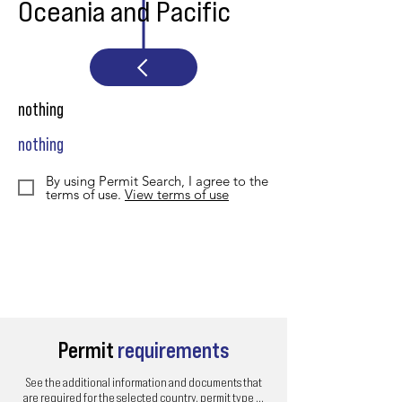
Oceania and Pacific
nothing
nothing
By using Permit Search, I agree to the
terms of use.
View terms of use
Permit
requirements
See the additional information and documents that
are required for the selected country, permit type ...