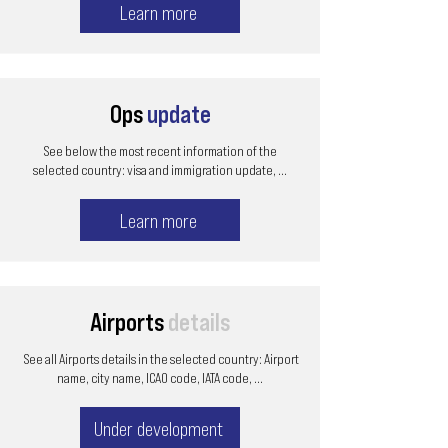
Learn more
Ops
update
See below the most recent information of the
selected country: visa and immigration update, ...
Learn more
Airports
details
See all Airports details in the selected country: Airport
name, city name, ICAO code, IATA code, ...
Under development