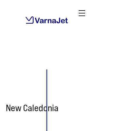
New Caledonia