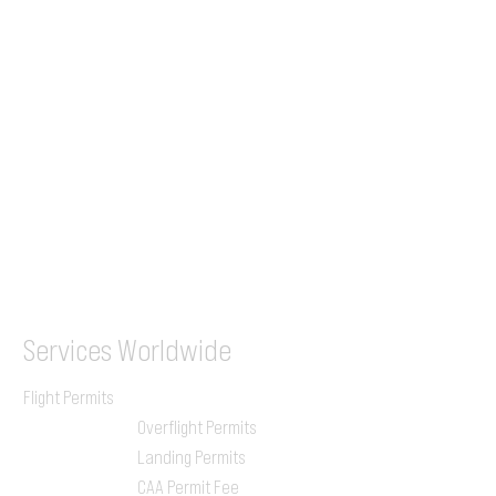
+44 7853 240083
+359 89 2770008
Tel &
WhatsApp
(UK)
+44 7853 240083
SITA / AFTN
ILGVJXH / KILGXAAV
Services
Worldwide
Flight Permits
Overflight Permits
Landing Permits
CAA Permit Fee