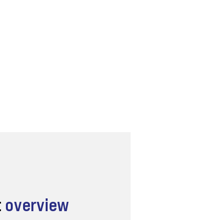
t
overview