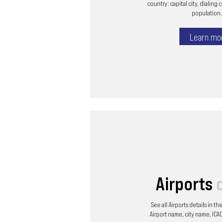
country: capital city, dialing 
population, 
Learn mo
Airports
See all Airports details in t
Airport name, city name, ICAO 