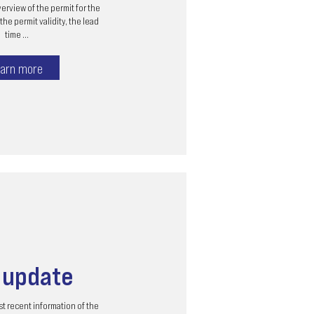
erview of the permit for the
the permit validity, the lead
time ...
arn more
s
update
t recent information of the