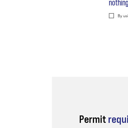
nothin
By us
Permit
requ