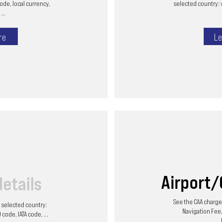
code, local currency,
selected country: 
...
re
Le
Airport
details
See the CAA charges
he selected country:
Navigation Fee,
code, IATA code, ...