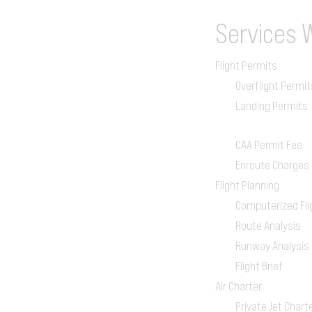
Services
Flight Permits
Overflight Permit
Landing Permits
CAA Permit Fee
Enroute Charges
Flight Planning
Computerized Fli
Route Analysis
Runway Analysis
Flight Brief
Air Charter
Private Jet Chart