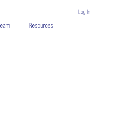
Log In
Team
Resources