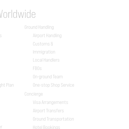
Worldwide
Ground Handling
s
Airport Handling
Customs &
Immigration
Local Handlers
FBOs
On-ground Team
ght Plan
One-stop Shop Service
Concierge
Visa Arrangements
Airport Transfers
Ground Transportation
er
Hotel Bookings