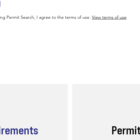
g
ing Permit Search, I agree to the terms of use.
View terms of use
irements
Permi