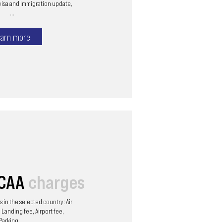
visa and immigration update,
...
arn more
/CAA
charges
 in the selected country: Air
 Landing fee, Airport fee,
Parking, ...