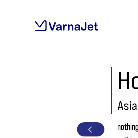
H
Asia
nothin