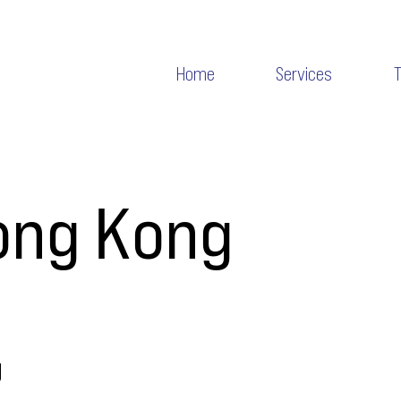
Home
Services
ong Kong
g