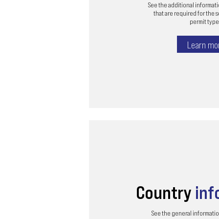
See the additional informa
that are required for the 
permit type 
Learn mo
Country
inf
See the general informatio