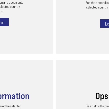
tion and documents
See the general ov
selected country,
selected country, 
...
re
Le
ormation
Op
n of the selected
See below the mos