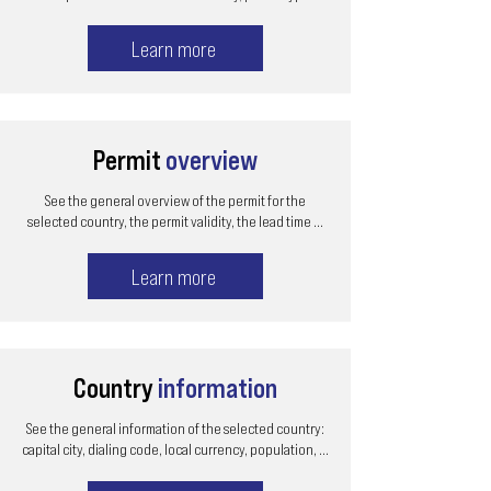
Learn more
Permit
overview
See the general overview of the permit for the
selected country, the permit validity, the lead time ...
Learn more
Country
information
See the general information of the selected country:
capital city, dialing code, local currency, population, ...