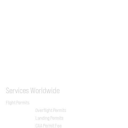
+44 7853 240083
+359 89 2770008
Tel &
WhatsApp
(UK)
+44 7853 240083
SITA / AFTN
ILGVJXH / KILGXAAV
Services
Worldwide
Flight Permits
Overflight Permits
Landing Permits
CAA Permit Fee