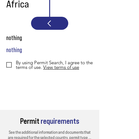
Africa
nothing
nothing
By using Permit Search, I agree to the
terms of use.
View terms of use
Permit
requirements
See the additional information and documents that
are required for the selected country, permit type ...