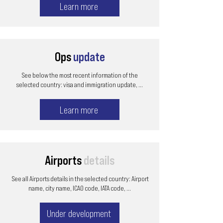
Learn more
Ops
update
See below the most recent information of the
selected country: visa and immigration update, ...
Learn more
Airports
details
See all Airports details in the selected country: Airport
name, city name, ICAO code, IATA code, ...
Under development