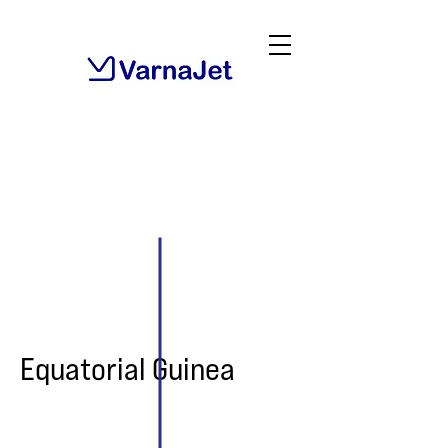
Equatorial Guinea