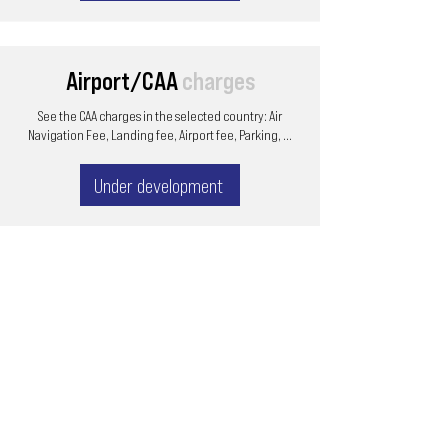
Airport/CAA
charges
See the CAA charges in the selected country: Air
Navigation Fee, Landing fee, Airport fee, Parking, ...
Under development
Email
ops@varnajet.com
24/7 Flight Ops
London - Sofia
Tel (EU)