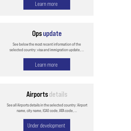
Learn more
Ops
update
See below the most recent information of the
selected country: visa and immigration update, ...
Learn more
Airports
details
See all Airports details in the selected country: Airport
name, city name, ICAO code, IATA code, ...
Under development