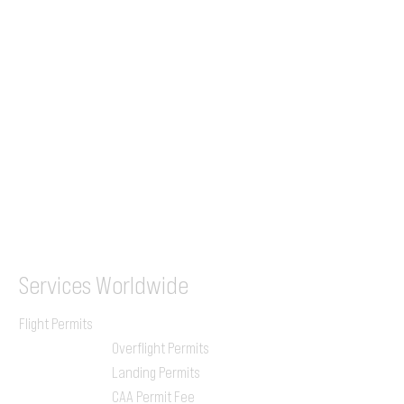
+44 7853 240083
+359 89 2770008
Tel &
WhatsApp
(UK)
+44 7853 240083
SITA / AFTN
ILGVJXH / KILGXAAV
Services
Worldwide
Flight Permits
Overflight Permits
Landing Permits
CAA Permit Fee