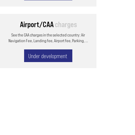
Airport/CAA
charges
See the CAA charges in the selected country: Air
Navigation Fee, Landing fee, Airport fee, Parking, ...
Under development
Email
ops@varnajet.com
24/7 Flight Ops
London - Sofia
Tel (EU)