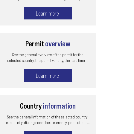
Learn more
Permit
overview
See the general overview of the permit for the
selected country, the permit validity, the lead time ...
Learn more
Country
information
See the general information of the selected country:
capital city, dialing code, local currency, population, ...