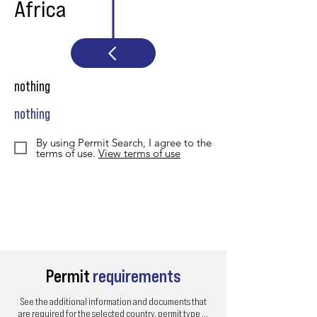
Africa
nothing
nothing
By using Permit Search, I agree to the
terms of use.
View terms of use
Permit
requirements
See the additional information and documents that
are required for the selected country, permit type ...