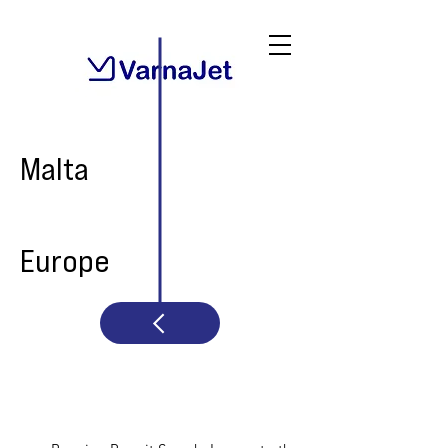
Malta
Europe