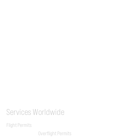
Tel (EU)
+44 7853 240083
+359 89 2770008
Tel &
WhatsApp
(UK)
+44 7853 240083
SITA / AFTN
ILGVJXH / KILGXAAV
Services
Worldwide
Flight Permits
Overflight Permits