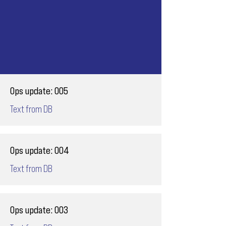
Ops update: 005
Text from DB
Ops update: 004
Text from DB
Ops update: 003