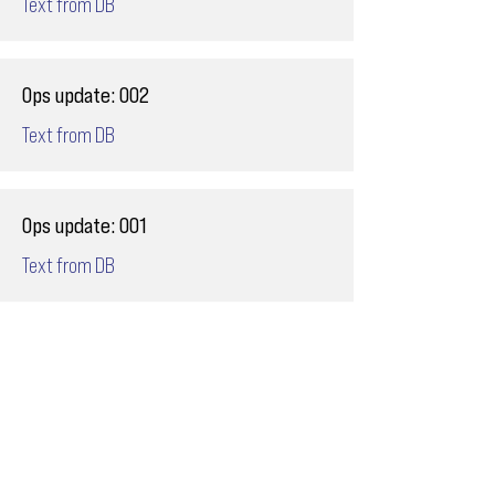
Text from DB
Ops update: 002
Text from DB
Ops update: 001
Text from DB
Email
ops@varnajet.com
24/7 Flight Ops
London - Sofia