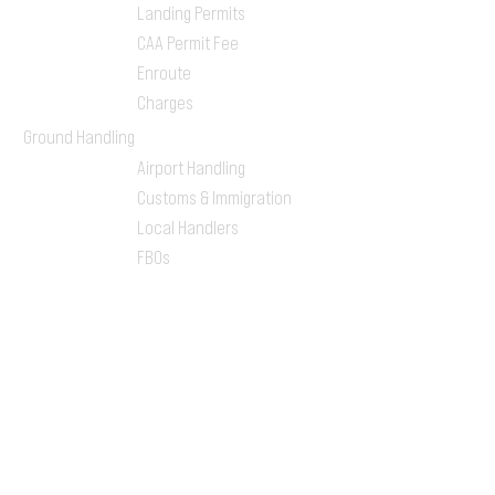
Landing Permits
CAA Permit Fee
Enroute
Charges
Ground Handling
Airport Handling
Customs & Immigration
Local Handlers
FBOs
On-ground Team
One-stop Shop Service
Flight Planning
Computerized Flight
Plan
Route Analysis
Runway Analysis