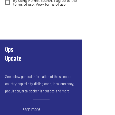
By using Permit Search, I agree to the
terms of use.
View terms of use
Ops
Update
See below general information of the selected
country: capital city, dialing code, local currency,
population, area, spoken languages, and more.
Learn more