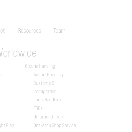
ct
Resources
Team
Worldwide
Ground Handling
s
Airport Handling
Customs &
Immigration
Local Handlers
FBOs
On-ground Team
ght Plan
One-stop Shop Service