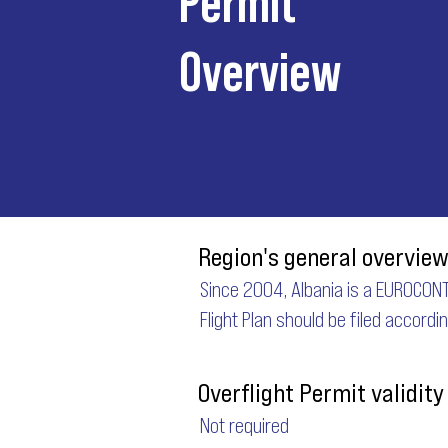
Overview
Region's general overview
Since 2004, Albania is a EUROCONT
Flight Plan should be filed accordi
Overflight Permit validity
Not required