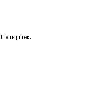
 is required.