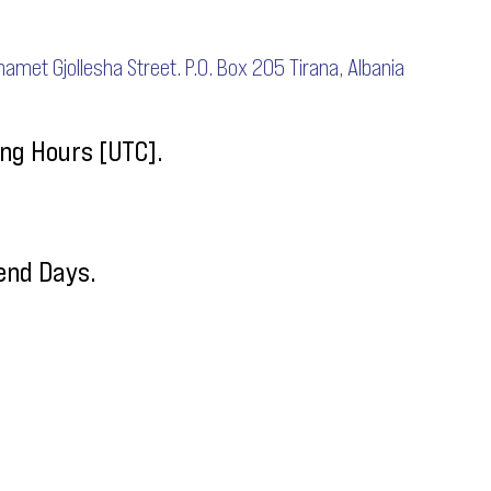
uhamet Gjollesha Street. P.O. Box 205 Tirana, Albania
ng Hours [UTC].
end Days.