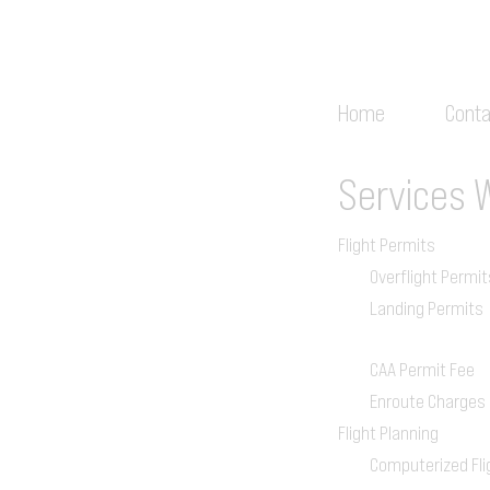
Home
Conta
Services
Flight Permits
Overflight Permit
Landing Permits
CAA Permit Fee
Enroute Charges
Flight Planning
Computerized Fli