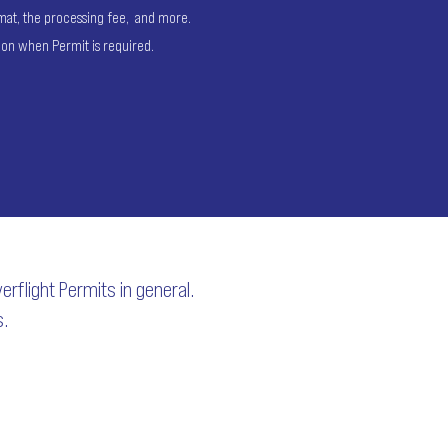
ormat, the processing fee, and more.
ion when Permit is required.
rflight Permits in general.
s.