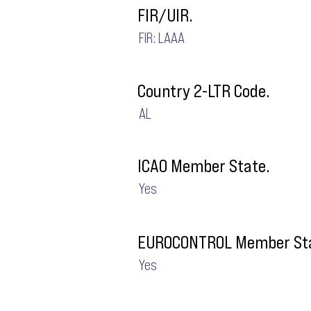
FIR/UIR.
FIR: LAAA
Country 2-LTR Code.
AL
ICAO Member State.
Yes
EUROCONTROL Member Sta
Yes