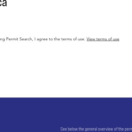
ca
ing Permit Search, I agree to the terms of use.
View terms of use
See below the general overview of the permi