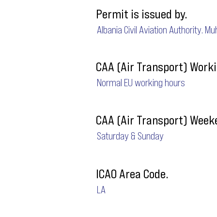
Permit is issued by.
Albania Civil Aviation Authority. M
CAA (Air Transport) Worki
Normal EU working hours
CAA (Air Transport) Week
Saturday & Sunday
ICAO Area Code.
LA