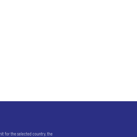
t for the selected country, the