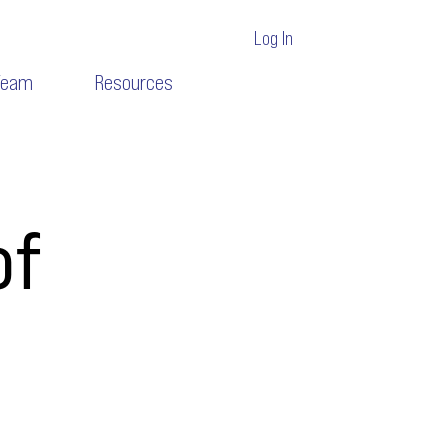
Log In
Team
Resources
of