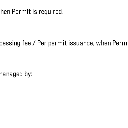
en Permit is required.
cessing fee / Per permit issuance, when Permit
 managed by: