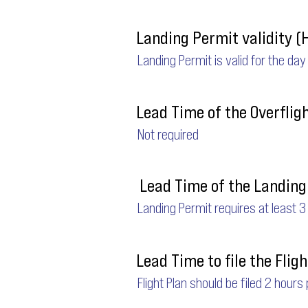
Landing Permit validity (
Landing Permit is valid for the day
Lead Time of the Overflig
Not required
Lead Time of the Landing 
Landing Permit requires at least 3
Lead Time to file the Fligh
Flight Plan should be filed 2 hours