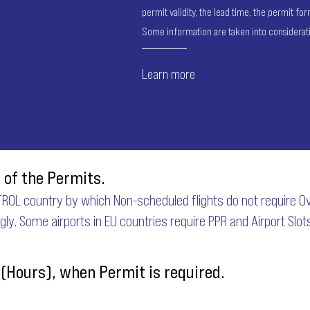
permit validity, the lead time, the permit f
Some information are taken into considerat
Learn more
 of the Permits.
ROL country by which Non-scheduled flights do not require Ove
ngly. Some airports in EU countries require PPR and Airport Slot
 (Hours), when Permit is required.