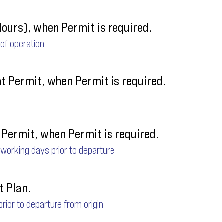
Hours), when Permit is required.
 of operation
ht Permit, when Permit is required.
Permit, when Permit is required.
 working days prior to departure
t Plan.
 prior to departure from origin