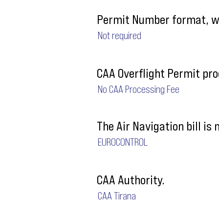
Permit Number format, wh
Not required
CAA Overflight Permit pro
No CAA Processing Fee
The Air Navigation bill is
EUROCONTROL
CAA Authority.
CAA Tirana