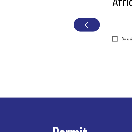
Afri
By us
Permit