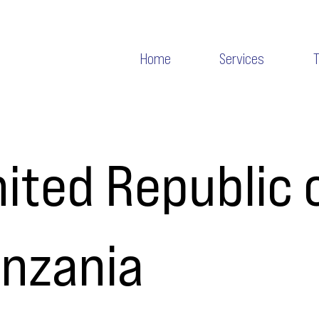
Home
Services
ited Republic 
anzania