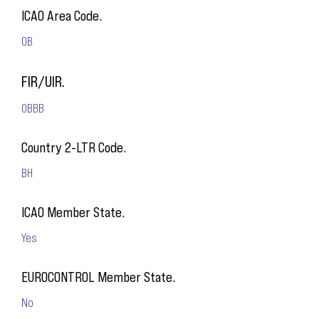
ICAO Area Code.
OB
FIR/UIR.
OBBB
Country 2-LTR Code.
BH
ICAO Member State.
Yes
EUROCONTROL Member State.
No