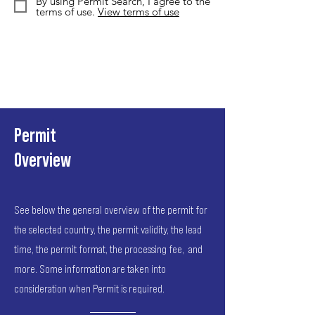
By using Permit Search, I agree to the
terms of use.
View terms of use
Permit
Overview
See below the general overview of the permit for
the selected country, the permit validity, the lead
time, the permit format, the processing fee, and
more. Some information are taken into
consideration when Permit is required.