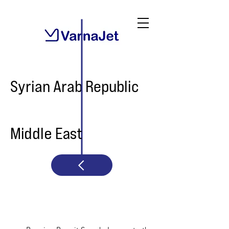
Syrian Arab Republic
Middle East