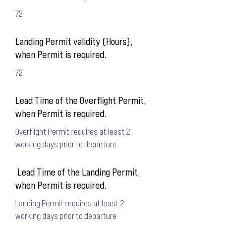
72
Landing Permit validity (Hours),
when Permit is required.
72
Lead Time of the Overflight Permit,
when Permit is required.
Overflight Permit requires at least 2
working days prior to departure
Lead Time of the Landing Permit,
when Permit is required.
Landing Permit requires at least 2
working days prior to departure