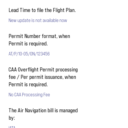
Lead Time to file the Flight Plan.
New update is not available now
Permit Number format, when
Permit is required.
AT/P/10-05/ON/123456
CAA Overflight Permit processing
fee / Per permit issuance, when
Permit is required.
No CAA Processing Fee
The Air Navigation bill is managed
by:
IATA