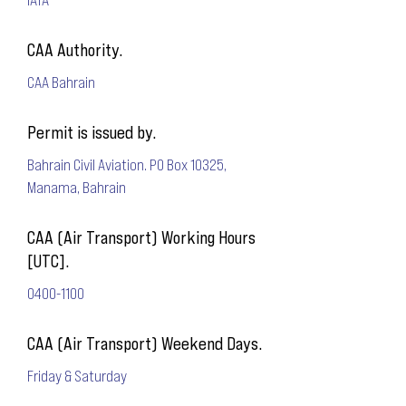
CAA Authority.
CAA Bahrain
Permit is issued by.
Bahrain Civil Aviation. PO Box 10325,
Manama, Bahrain
CAA (Air Transport) Working Hours
[UTC].
0400-1100
CAA (Air Transport) Weekend Days.
Friday & Saturday