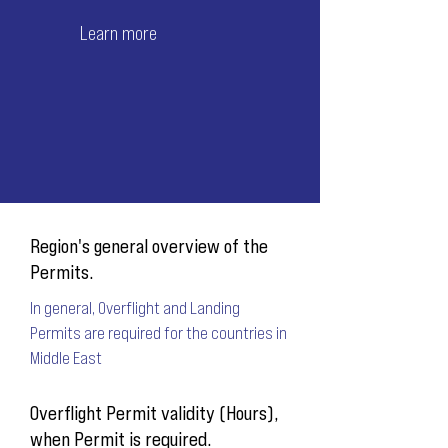
Learn more
Region's general overview of the
Permits.
In general, Overflight and Landing
Permits are required for the countries in
Middle East
Overflight Permit validity (Hours),
when Permit is required.