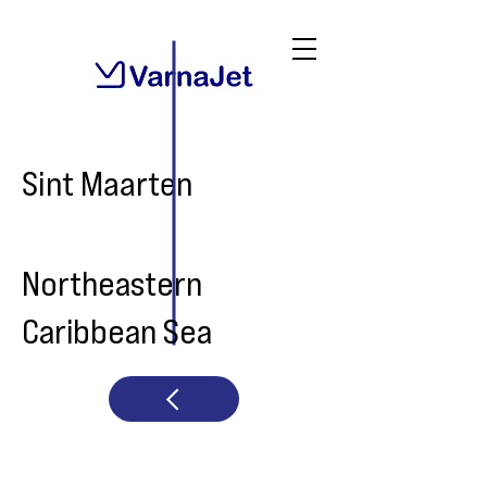
Sint Maarten
Northeastern
Caribbean Sea