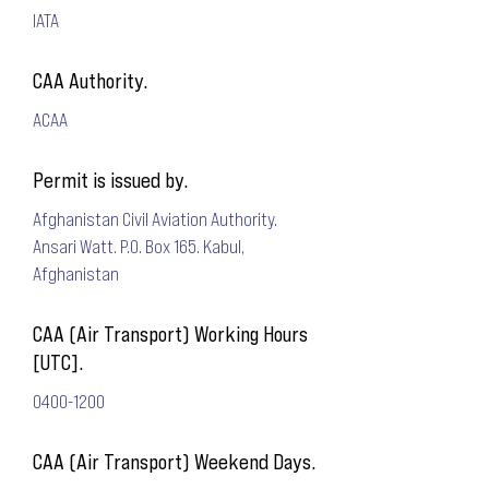
IATA
CAA Authority.
ACAA
Permit is issued by.
Afghanistan Civil Aviation Authority.
Ansari Watt. P.O. Box 165. Kabul,
Afghanistan
CAA (Air Transport) Working Hours
[UTC].
0400-1200
CAA (Air Transport) Weekend Days.