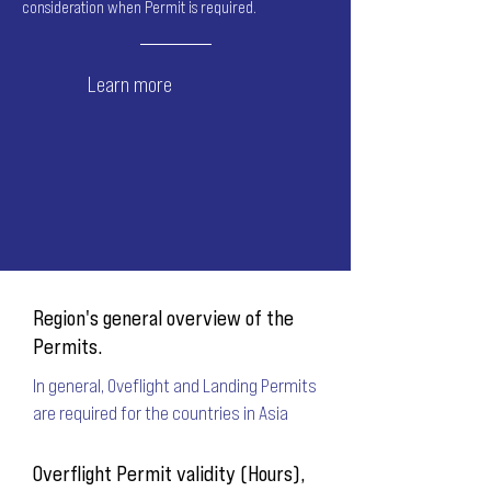
consideration when Permit is required.
Learn more
Region's general overview of the
Permits.
In general, Oveflight and Landing Permits
are required for the countries in Asia
Overflight Permit validity (Hours),