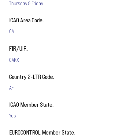
Thursday & Friday
ICAO Area Code.
OA
FIR/UIR.
OAKX
Country 2-LTR Code.
AF
ICAO Member State.
Yes
EUROCONTROL Member State.