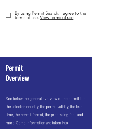
By using Permit Search, I agree to the
terms of use.
View terms of use
Permit
Overview
See below the general overview of the permit for
the selected country, the permit validity, the lead
time, the permit format, the processing fee, and
more. Some information are taken into