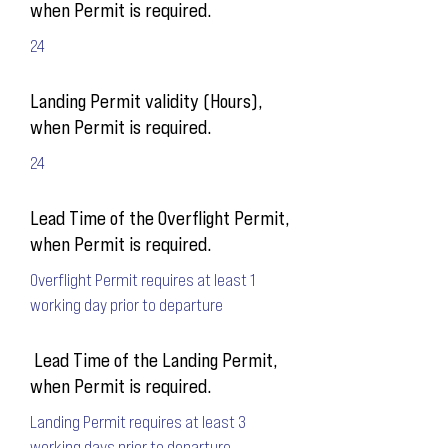
when Permit is required.
24
Landing Permit validity (Hours),
when Permit is required.
24
Lead Time of the Overflight Permit,
when Permit is required.
Overflight Permit requires at least 1
working day prior to departure
Lead Time of the Landing Permit,
when Permit is required.
Landing Permit requires at least 3
working days prior to departure