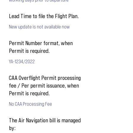
Lead Time to file the Flight Plan.
New update is not available now
Permit Number format, when
Permit is required.
YA-1234/2022
CAA Overflight Permit processing
fee / Per permit issuance, when
Permit is required.
No CAA Processing Fee
The Air Navigation bill is managed
by: