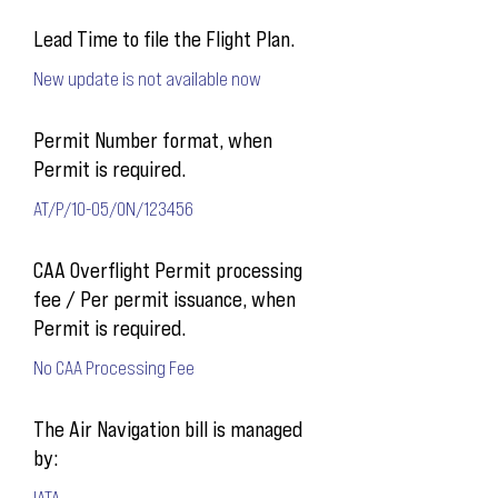
Lead Time to file the Flight Plan.
New update is not available now
Permit Number format, when
Permit is required.
AT/P/10-05/ON/123456
CAA Overflight Permit processing
fee / Per permit issuance, when
Permit is required.
No CAA Processing Fee
The Air Navigation bill is managed
by:
IATA