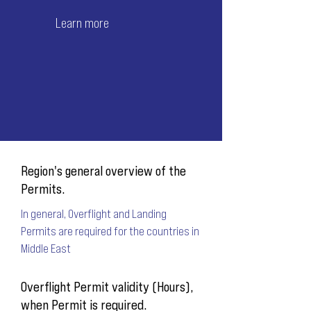
Learn more
Region's general overview of the
Permits.
In general, Overflight and Landing
Permits are required for the countries in
Middle East
Overflight Permit validity (Hours),
when Permit is required.