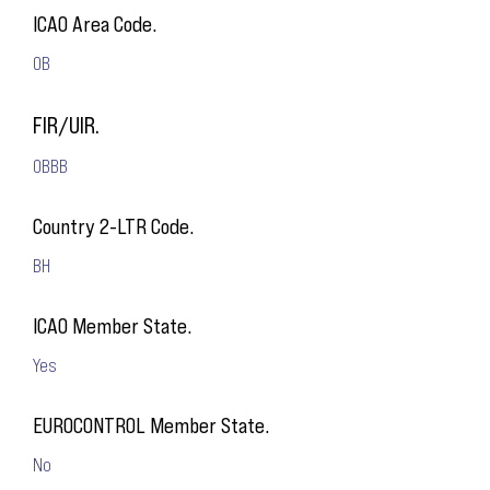
ICAO Area Code.
OB
FIR/UIR.
OBBB
Country 2-LTR Code.
BH
ICAO Member State.
Yes
EUROCONTROL Member State.
No