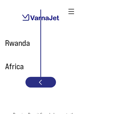
Rwanda
Africa