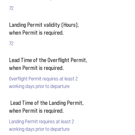
72
Landing Permit validity (Hours),
when Permit is required.
72
Lead Time of the Overflight Permit,
when Permit is required.
Overflight Permit requires at least 2
working days prior to departure
Lead Time of the Landing Permit,
when Permit is required.
Landing Permit requires at least 2
working days prior to departure