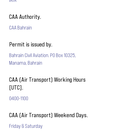
CAA Authority.
CAA Bahrain
Permit is issued by.
Bahrain Civil Aviation. PO Box 10325,
Manama, Bahrain
CAA (Air Transport) Working Hours
[UTC].
0400-1100
CAA (Air Transport) Weekend Days.
Friday & Saturday