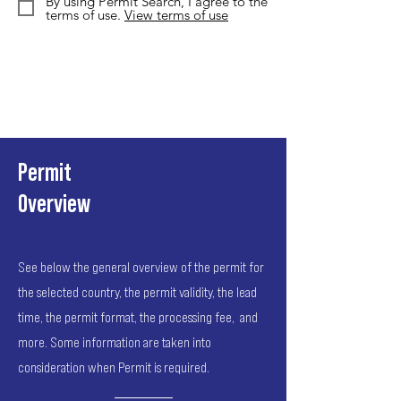
By using Permit Search, I agree to the
terms of use.
View terms of use
Permit
Overview
See below the general overview of the permit for
the selected country, the permit validity, the lead
time, the permit format, the processing fee, and
more. Some information are taken into
consideration when Permit is required.