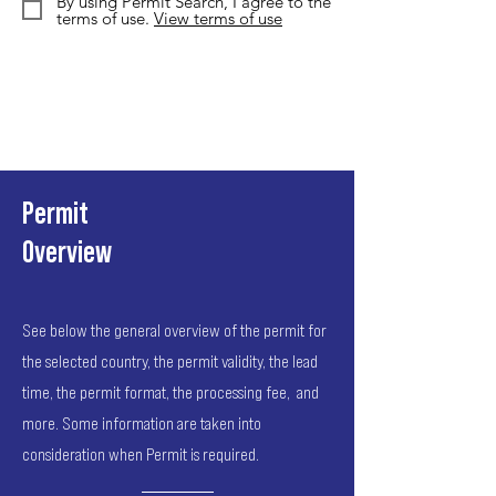
By using Permit Search, I agree to the
terms of use.
View terms of use
Permit
Overview
See below the general overview of the permit for
the selected country, the permit validity, the lead
time, the permit format, the processing fee, and
more. Some information are taken into
consideration when Permit is required.