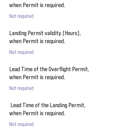
when Permit is required.
Not required
Landing Permit validity (Hours),
when Permit is required.
Not required
Lead Time of the Overflight Permit,
when Permit is required.
Not required
Lead Time of the Landing Permit,
when Permit is required.
Not required