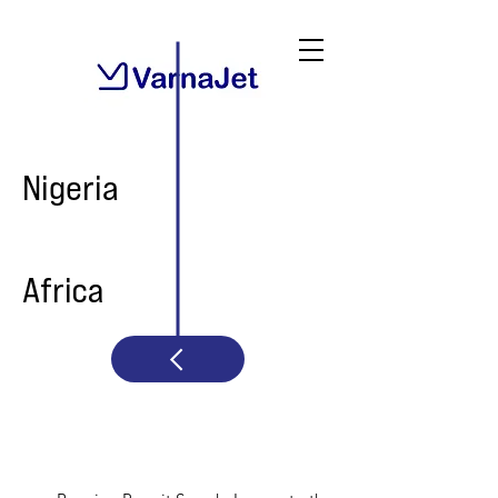
Nigeria
Africa