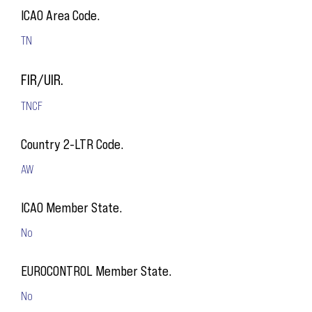
ICAO Area Code.
TN
FIR/UIR.
TNCF
Country 2-LTR Code.
AW
ICAO Member State.
No
EUROCONTROL Member State.
No