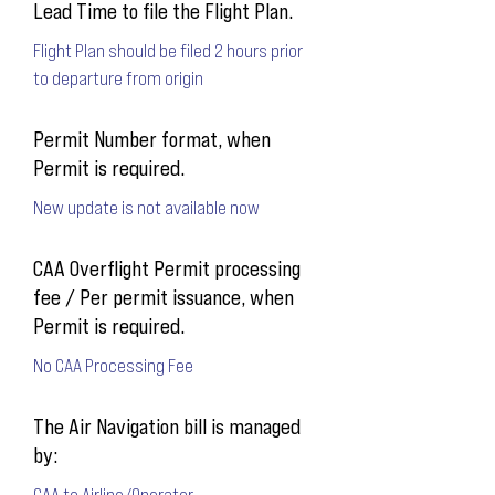
Lead Time to file the Flight Plan.
Flight Plan should be filed 2 hours prior
to departure from origin
Permit Number format, when
Permit is required.
New update is not available now
CAA Overflight Permit processing
fee / Per permit issuance, when
Permit is required.
No CAA Processing Fee
The Air Navigation bill is managed
by:
CAA to Airline/Operator