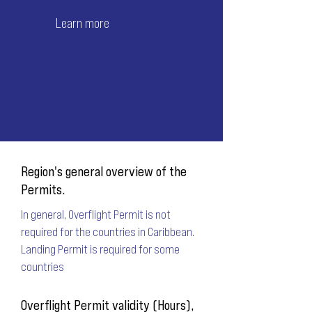
Learn more
Region's general overview of the
Permits.
In general, Overflight Permit is not
required for the countries in Caribbean.
Landing Permit is required for some
countries
Overflight Permit validity (Hours),