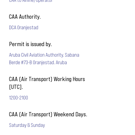
CAA Authority.
DCA Oranjestad
Permit is issued by.
Aruba Civil Aviation Authority. Sabana
Berde #73-B Oranjestad. Aruba
CAA (Air Transport) Working Hours
[UTC].
1200-2100
CAA (Air Transport) Weekend Days.
Saturday & Sunday