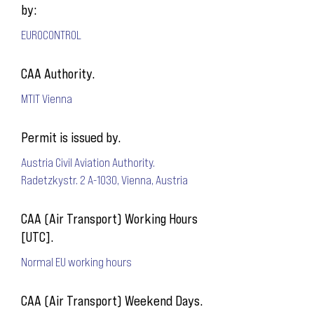
by:
EUROCONTROL
CAA Authority.
MTIT Vienna
Permit is issued by.
Austria Civil Aviation Authority.
Radetzkystr. 2 A-1030, Vienna, Austria
CAA (Air Transport) Working Hours
[UTC].
Normal EU working hours
CAA (Air Transport) Weekend Days.