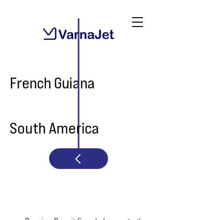
French Guiana
South America