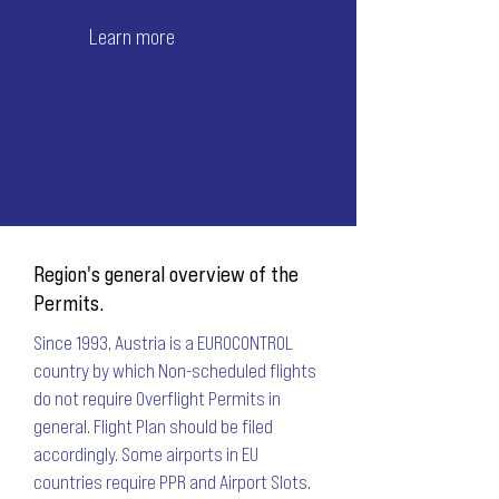
Learn more
Region's general overview of the
Permits.
Since 1993, Austria is a EUROCONTROL
country by which Non-scheduled flights
do not require Overflight Permits in
general. Flight Plan should be filed
accordingly. Some airports in EU
countries require PPR and Airport Slots.