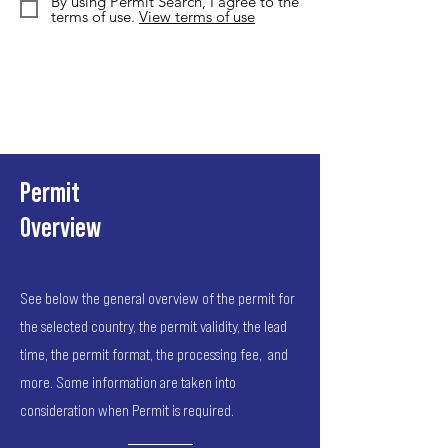
By using Permit Search, I agree to the
terms of use.
View terms of use
Permit
Overview
See below the general overview of the permit for
the selected country, the permit validity, the lead
time, the permit format, the processing fee, and
more. Some information are taken into
consideration when Permit is required.