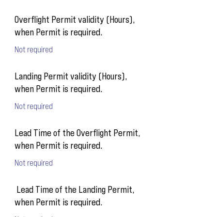
Overflight Permit validity (Hours),
when Permit is required.
Not required
Landing Permit validity (Hours),
when Permit is required.
Not required
Lead Time of the Overflight Permit,
when Permit is required.
Not required
Lead Time of the Landing Permit,
when Permit is required.