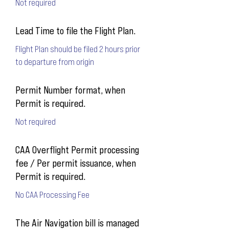
Not required
Lead Time to file the Flight Plan.
Flight Plan should be filed 2 hours prior
to departure from origin
Permit Number format, when
Permit is required.
Not required
CAA Overflight Permit processing
fee / Per permit issuance, when
Permit is required.
No CAA Processing Fee
The Air Navigation bill is managed