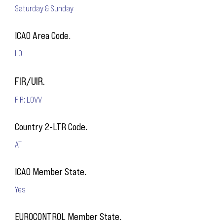
Saturday & Sunday
ICAO Area Code.
LO
FIR/UIR.
FIR: LOVV
Country 2-LTR Code.
AT
ICAO Member State.
Yes
EUROCONTROL Member State.