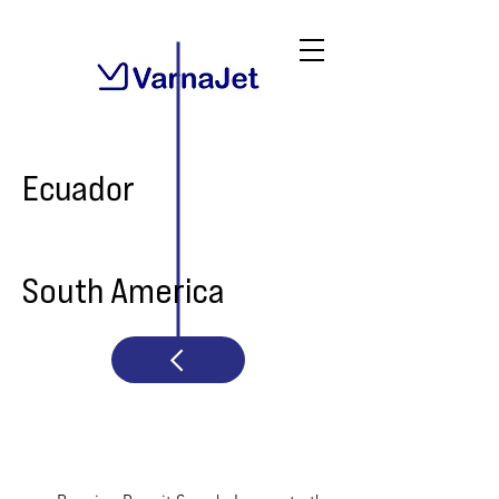
Ecuador
South America