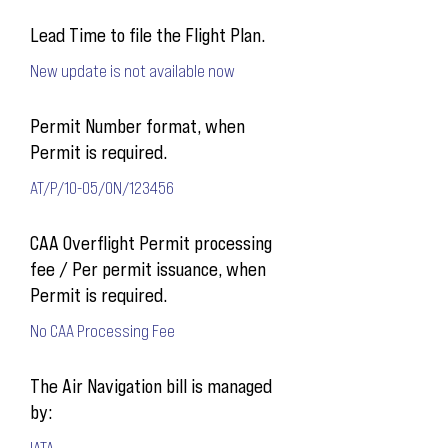
Lead Time to file the Flight Plan.
New update is not available now
Permit Number format, when
Permit is required.
AT/P/10-05/ON/123456
CAA Overflight Permit processing
fee / Per permit issuance, when
Permit is required.
No CAA Processing Fee
The Air Navigation bill is managed
by:
IATA