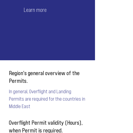
Learn more
Region's general overview of the
Permits.
In general, Overflight and Landing
Permits are required for the countries in
Middle East
Overflight Permit validity (Hours),
when Permit is required.