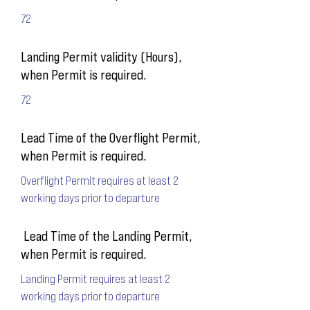
72
Landing Permit validity (Hours),
when Permit is required.
72
Lead Time of the Overflight Permit,
when Permit is required.
Overflight Permit requires at least 2
working days prior to departure
Lead Time of the Landing Permit,
when Permit is required.
Landing Permit requires at least 2
working days prior to departure