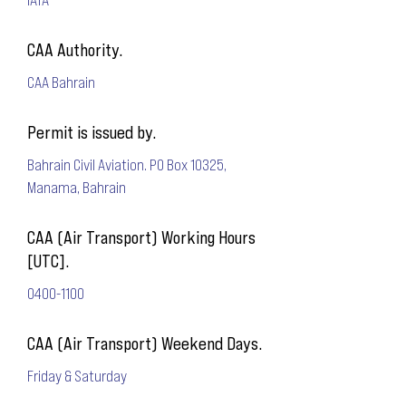
CAA Authority.
CAA Bahrain
Permit is issued by.
Bahrain Civil Aviation. PO Box 10325,
Manama, Bahrain
CAA (Air Transport) Working Hours
[UTC].
0400-1100
CAA (Air Transport) Weekend Days.
Friday & Saturday