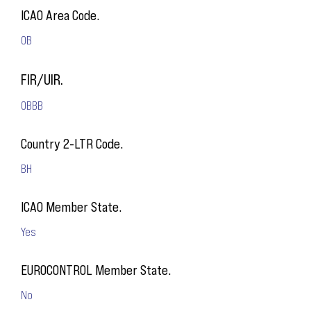
ICAO Area Code.
OB
FIR/UIR.
OBBB
Country 2-LTR Code.
BH
ICAO Member State.
Yes
EUROCONTROL Member State.
No