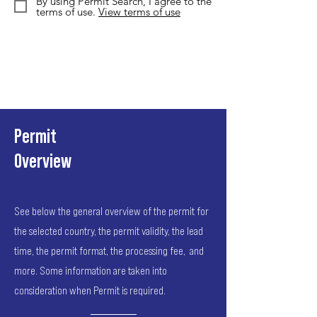
By using Permit Search, I agree to the
terms of use.
View terms of use
Permit
Overview
See below the general overview of the permit for
the selected country, the permit validity, the lead
time, the permit format, the processing fee, and
more. Some information are taken into
consideration when Permit is required.