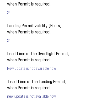
when Permit is required.
24
Landing Permit validity (Hours),
when Permit is required.
24
Lead Time of the Overflight Permit,
when Permit is required.
New update is not available now
Lead Time of the Landing Permit,
when Permit is required.
new update is not available now