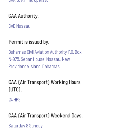
CAA Authority.
CAD Nassau
Permit is issued by.
Bahamas Civil Aviation Authority. P.O. Box
N-975. Seban House. Nassau, New
Providence Island. Bahamas
CAA (Air Transport) Working Hours
[UTC].
24 HRS
CAA (Air Transport) Weekend Days.
Saturday & Sunday