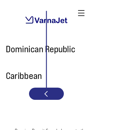
Dominican Republic
Caribbean