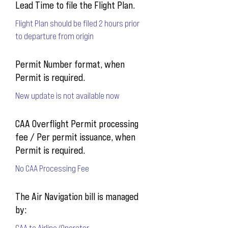
Lead Time to file the Flight Plan.
Flight Plan should be filed 2 hours prior
to departure from origin
Permit Number format, when
Permit is required.
New update is not available now
CAA Overflight Permit processing
fee / Per permit issuance, when
Permit is required.
No CAA Processing Fee
The Air Navigation bill is managed
by:
CAA to Airline/Operator