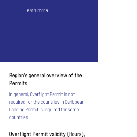
Learn more
Region's general overview of the
Permits.
In general, Overflight Permit is not
required for the countries in Caribbean.
Landing Permit is required for some
countries
Overflight Permit validity (Hours),