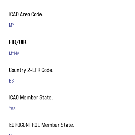
ICAO Area Code.
MY
FIR/UIR.
MYNA
Country 2-LTR Code.
BS
ICAO Member State.
Yes
EUROCONTROL Member State.