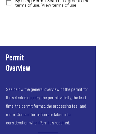
By using Permit Search, I agree to the
terms of use.
View terms of use
Permit
Overview
See below the general overview of the permit for
the selected country, the permit validity, the lead
time, the permit format, the processing fee, and
more. Some information are taken into
consideration when Permit is required.