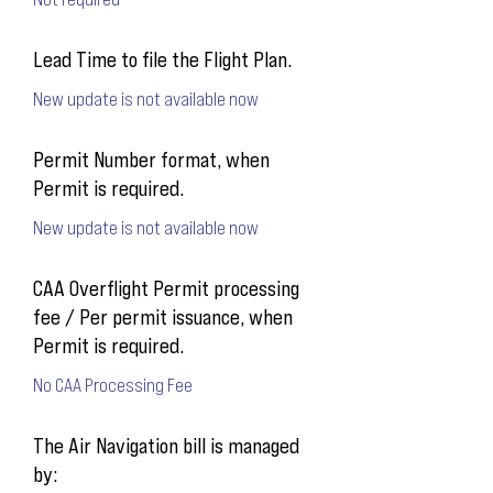
Lead Time to file the Flight Plan.
New update is not available now
Permit Number format, when
Permit is required.
New update is not available now
CAA Overflight Permit processing
fee / Per permit issuance, when
Permit is required.
No CAA Processing Fee
The Air Navigation bill is managed
by: