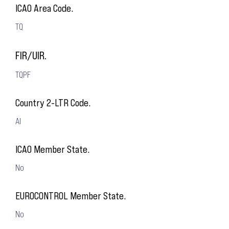
ICAO Area Code.
TQ
FIR/UIR.
TQPF
Country 2-LTR Code.
AI
ICAO Member State.
No
EUROCONTROL Member State.
No