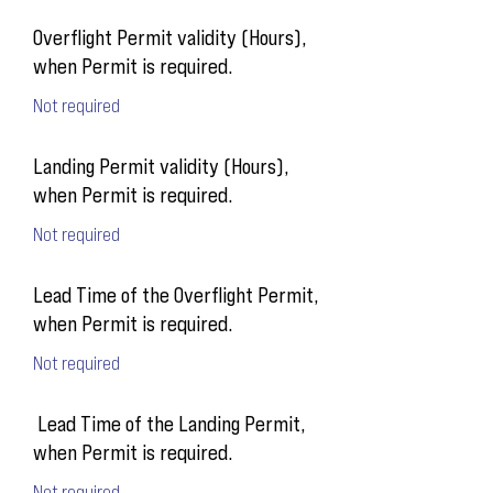
Overflight Permit validity (Hours),
when Permit is required.
Not required
Landing Permit validity (Hours),
when Permit is required.
Not required
Lead Time of the Overflight Permit,
when Permit is required.
Not required
Lead Time of the Landing Permit,
when Permit is required.
Not required