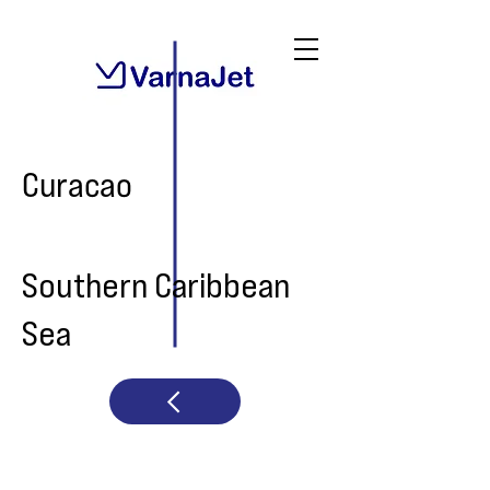
Curacao
Southern Caribbean
Sea