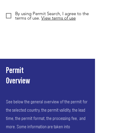
By using Permit Search, I agree to the
terms of use.
View terms of use
Permit
Overview
See below the general overview of the permit for
the selected country, the permit validity, the lead
time, the permit format, the processing fee, and
more. Some information are taken into