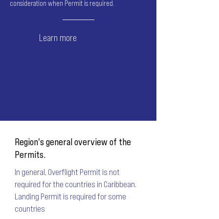
consideration when Permit is required.
Learn more
Region's general overview of the
Permits.
In general, Overflight Permit is not
required for the countries in Caribbean.
Landing Permit is required for some
countries