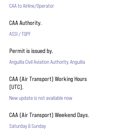
CAA to Airline/Operator
CAA Authority.
ASSI / TQPF
Permit is issued by.
Anguilla Civil Aviation Authority. Anguilla
CAA (Air Transport) Working Hours
[UTC].
New update is not available now
CAA (Air Transport) Weekend Days.
Saturday & Sunday