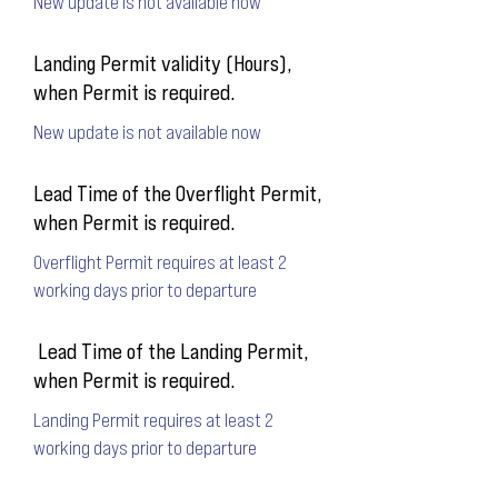
New update is not available now
Landing Permit validity (Hours),
when Permit is required.
New update is not available now
Lead Time of the Overflight Permit,
when Permit is required.
Overflight Permit requires at least 2
working days prior to departure
Lead Time of the Landing Permit,
when Permit is required.
Landing Permit requires at least 2
working days prior to departure