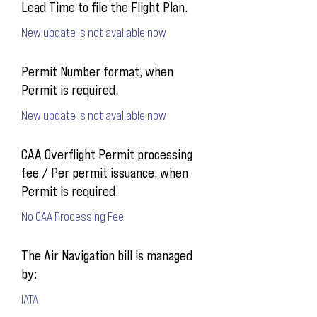
Lead Time to file the Flight Plan.
New update is not available now
Permit Number format, when
Permit is required.
New update is not available now
CAA Overflight Permit processing
fee / Per permit issuance, when
Permit is required.
No CAA Processing Fee
The Air Navigation bill is managed
by:
IATA