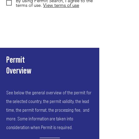
By using Permit Search, I agree to the
terms of use.
View terms of use
Permit
Overview
See below the general overview of the permit for
the selected country, the permit validity, the lead
time, the permit format, the processing fee, and
more. Some information are taken into
consideration when Permit is required.