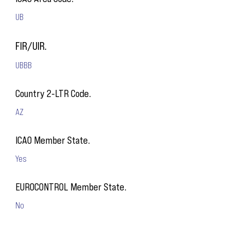
UB
FIR/UIR.
UBBB
Country 2-LTR Code.
AZ
ICAO Member State.
Yes
EUROCONTROL Member State.
No