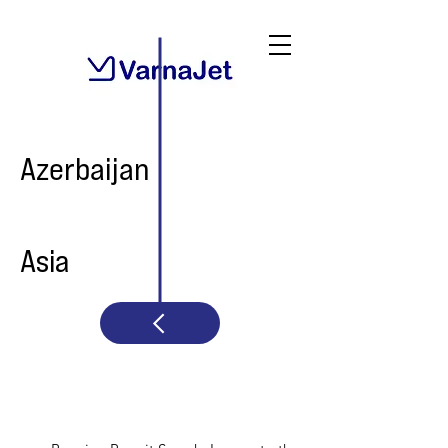
Azerbaijan
Asia