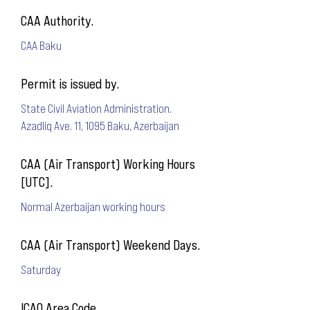
CAA Authority.
CAA Baku
Permit is issued by.
State Civil Aviation Administration.
Azadliq Ave. 11, 1095 Baku, Azerbaijan
CAA (Air Transport) Working Hours
[UTC].
Normal Azerbaijan working hours
CAA (Air Transport) Weekend Days.
Saturday
ICAO Area Code.