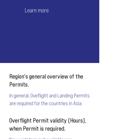
Learn more
Region's general overview of the
Permits.
In general, Oveflight and Landing Permits
are required for the countries in Asia
Overflight Permit validity (Hours),
when Permit is required.