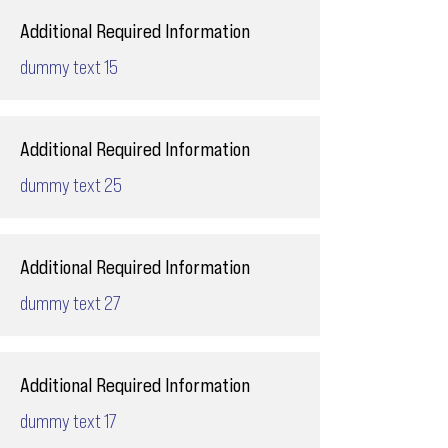
Additional Required Information
dummy text 15
Additional Required Information
dummy text 25
Additional Required Information
dummy text 27
Additional Required Information
dummy text 17