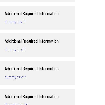
Additional Required Information
dummy text 8
Additional Required Information
dummy text 5
Additional Required Information
dummy text 4
Additional Required Information
dummy text 15