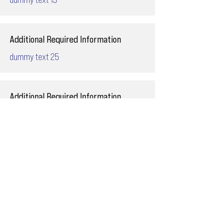
Additional Required Information
dummy text 25
Additional Required Information
dummy text 27
Additional Required Information
dummy text 17
Additional Required Information