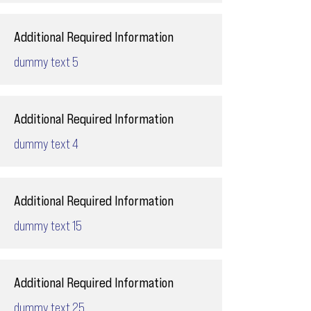
Additional Required Information
dummy text 5
Additional Required Information
dummy text 4
Additional Required Information
dummy text 15
Additional Required Information
dummy text 25