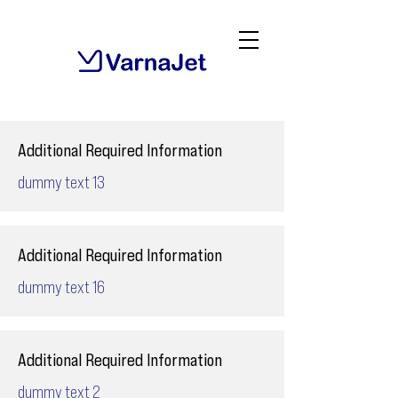
Additional Required Information
dummy text 13
Additional Required Information
dummy text 16
Additional Required Information
dummy text 2