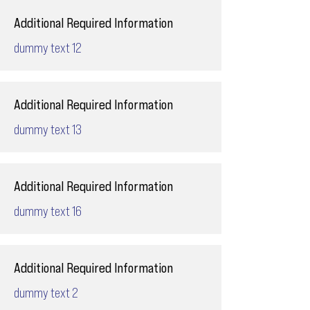
Additional Required Information
dummy text 12
Additional Required Information
dummy text 13
Additional Required Information
dummy text 16
Additional Required Information
dummy text 2