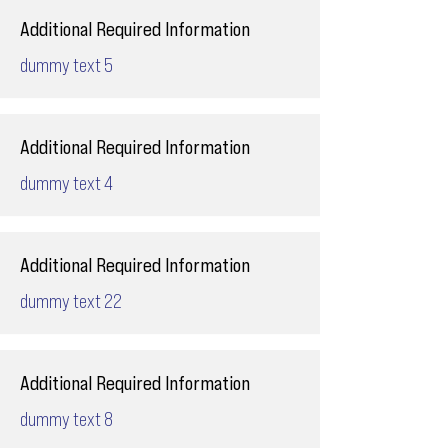
Additional Required Information
dummy text 5
Additional Required Information
dummy text 4
Additional Required Information
dummy text 22
Additional Required Information
dummy text 8