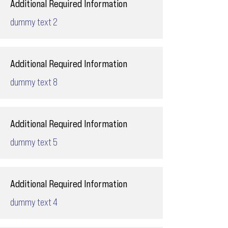
Additional Required Information
dummy text 2
Additional Required Information
dummy text 8
Additional Required Information
dummy text 5
Additional Required Information
dummy text 4