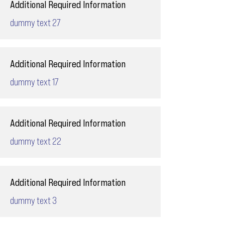
Additional Required Information
dummy text 27
Additional Required Information
dummy text 17
Additional Required Information
dummy text 22
Additional Required Information
dummy text 3