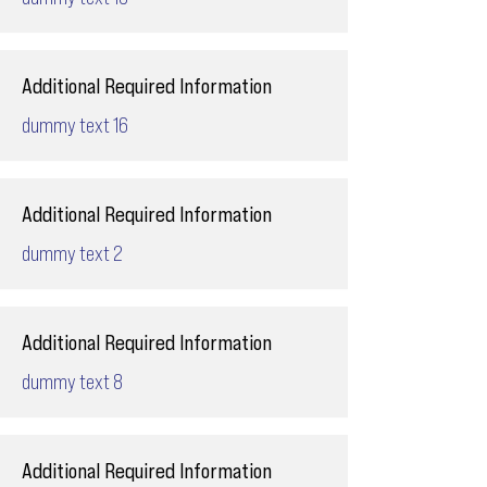
Additional Required Information
dummy text 16
Additional Required Information
dummy text 2
Additional Required Information
dummy text 8
Additional Required Information