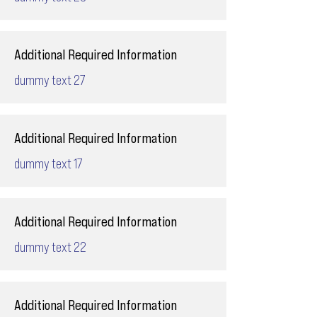
Additional Required Information
dummy text 27
Additional Required Information
dummy text 17
Additional Required Information
dummy text 22
Additional Required Information