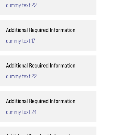
dummy text 22
Additional Required Information
dummy text 17
Additional Required Information
dummy text 22
Additional Required Information
dummy text 24