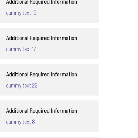
Additional Required Information
dummy text 19
Additional Required Information
dummy text 17
Additional Required Information
dummy text 22
Additional Required Information
dummy text 8