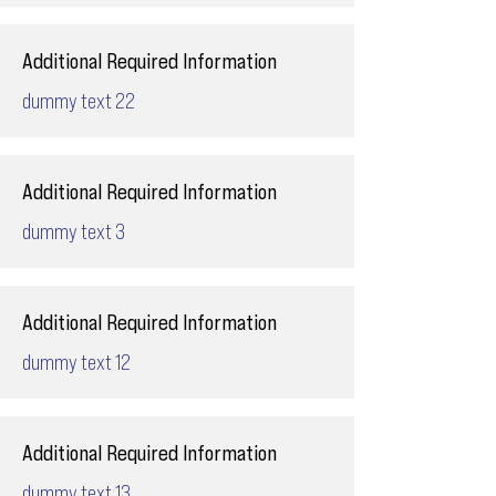
Additional Required Information
dummy text 22
Additional Required Information
dummy text 3
Additional Required Information
dummy text 12
Additional Required Information
dummy text 13