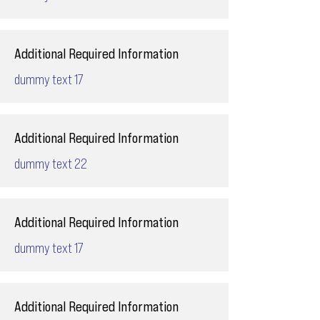
Additional Required Information
dummy text 17
Additional Required Information
dummy text 22
Additional Required Information
dummy text 17
Additional Required Information