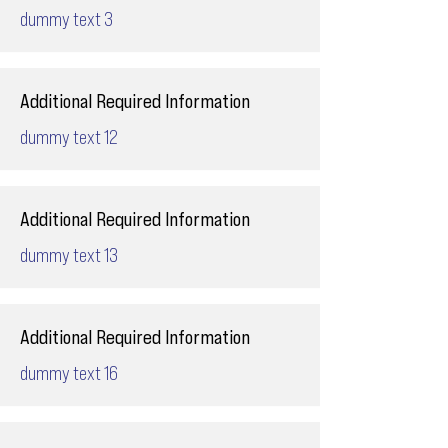
dummy text 3
Additional Required Information
dummy text 12
Additional Required Information
dummy text 13
Additional Required Information
dummy text 16