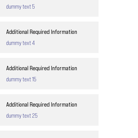
dummy text 5
Additional Required Information
dummy text 4
Additional Required Information
dummy text 15
Additional Required Information
dummy text 25