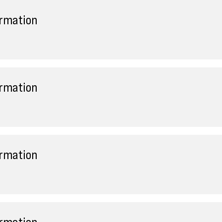
ormation
ormation
ormation
ormation