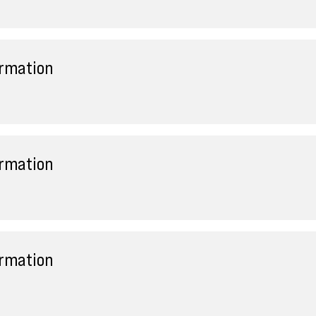
ormation
ormation
ormation