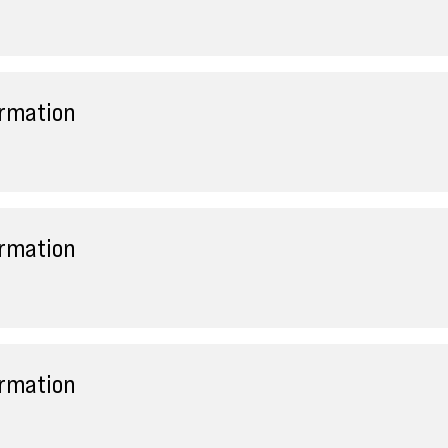
ormation
ormation
ormation