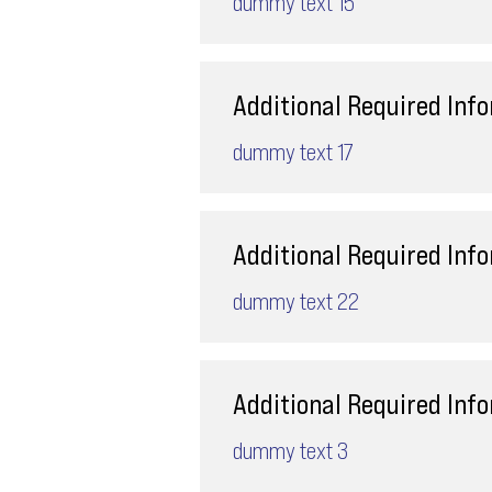
dummy text 15
Additional Required Inf
dummy text 17
Additional Required Inf
dummy text 22
Additional Required Inf
dummy text 3