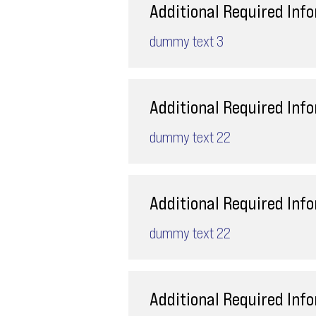
Additional Required Inf
dummy text 3
Additional Required Inf
dummy text 22
Additional Required Inf
dummy text 22
Additional Required Inf