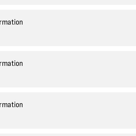
ormation
ormation
ormation