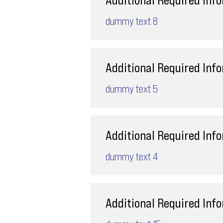
dummy text 8
Additional Required Inf
dummy text 5
Additional Required Inf
dummy text 4
Additional Required Inf