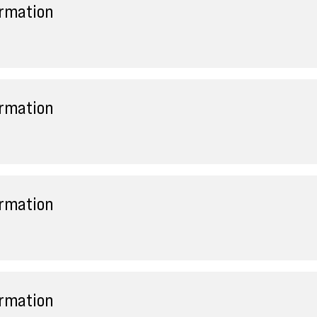
ormation
ormation
ormation
ormation