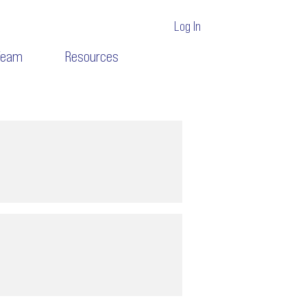
Log In
Team
Resources