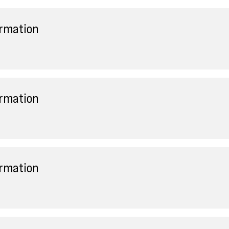
ormation
ormation
ormation