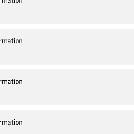
ormation
ormation
ormation