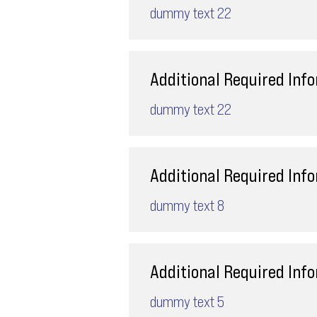
dummy text 22
Additional Required Inf
dummy text 22
Additional Required Inf
dummy text 8
Additional Required Inf
dummy text 5