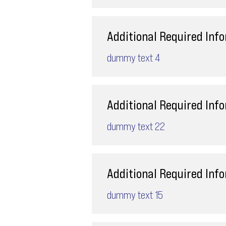
Additional Required Inf
dummy text 4
Additional Required Inf
dummy text 22
Additional Required Inf
dummy text 15