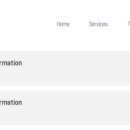
Home
Services
ormation
ormation