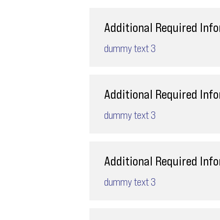
Additional Required Inf
dummy text 3
Additional Required Inf
dummy text 3
Additional Required Inf
dummy text 3