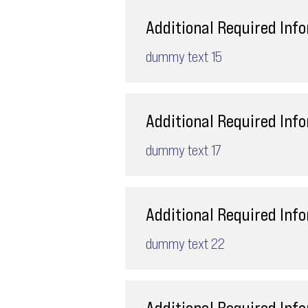
Additional Required Inf
dummy text 15
Additional Required Inf
dummy text 17
Additional Required Inf
dummy text 22
Additional Required Inf