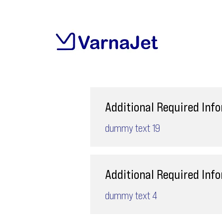
Additional Required Inf
dummy text 19
Additional Required Inf
dummy text 4