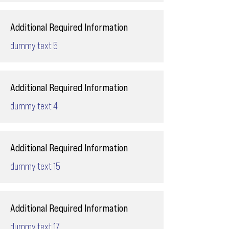
Additional Required Information
dummy text 5
Additional Required Information
dummy text 4
Additional Required Information
dummy text 15
Additional Required Information
dummy text 17