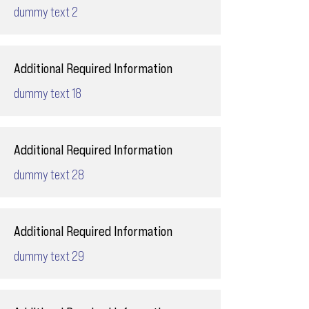
dummy text 2
Additional Required Information
dummy text 18
Additional Required Information
dummy text 28
Additional Required Information
dummy text 29