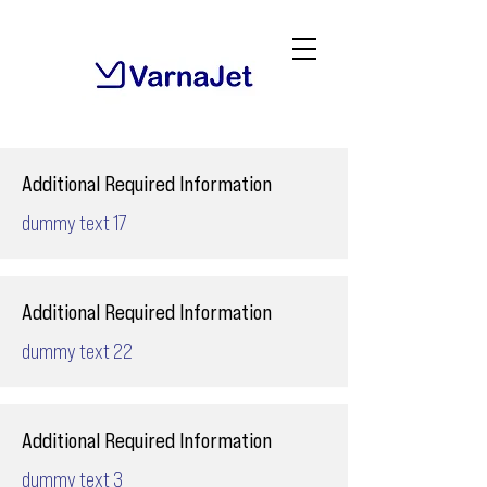
Additional Required Information
dummy text 17
Additional Required Information
dummy text 22
Additional Required Information
dummy text 3