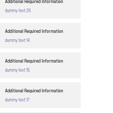
Additional Required Information
dummy text 26
Additional Required Information
dummy text 14
Additional Required Information
dummy text 15
Additional Required Information
dummy text 17