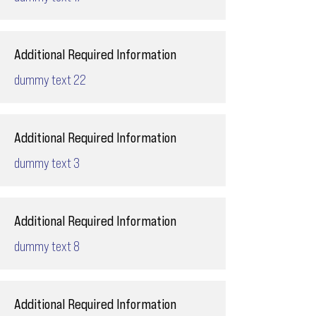
Additional Required Information
dummy text 22
Additional Required Information
dummy text 3
Additional Required Information
dummy text 8
Additional Required Information