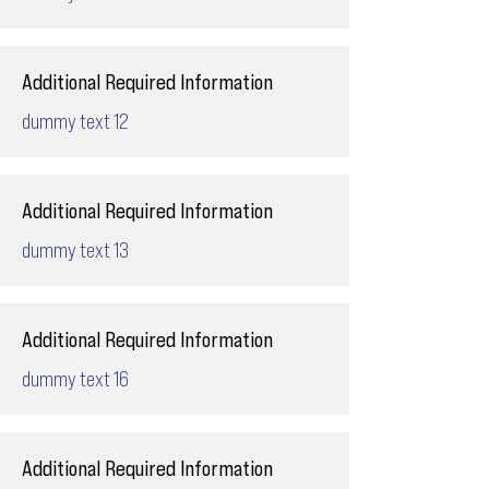
Additional Required Information
dummy text 12
Additional Required Information
dummy text 13
Additional Required Information
dummy text 16
Additional Required Information