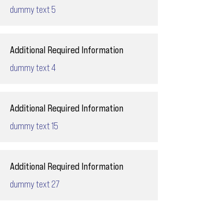
dummy text 5
Additional Required Information
dummy text 4
Additional Required Information
dummy text 15
Additional Required Information
dummy text 27