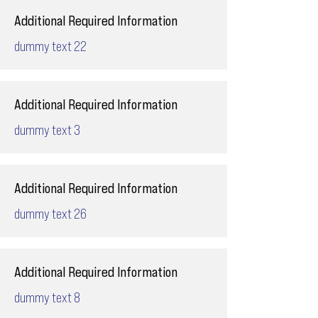
Additional Required Information
dummy text 22
Additional Required Information
dummy text 3
Additional Required Information
dummy text 26
Additional Required Information
dummy text 8