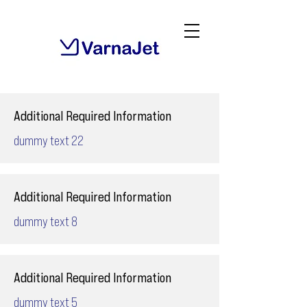
Additional Required Information
dummy text 22
Additional Required Information
dummy text 8
Additional Required Information
dummy text 5