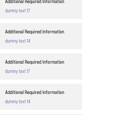
Additional Required Information
dummy text 17
Additional Required Information
dummy text 14
Additional Required Information
dummy text 17
Additional Required Information
dummy text 14