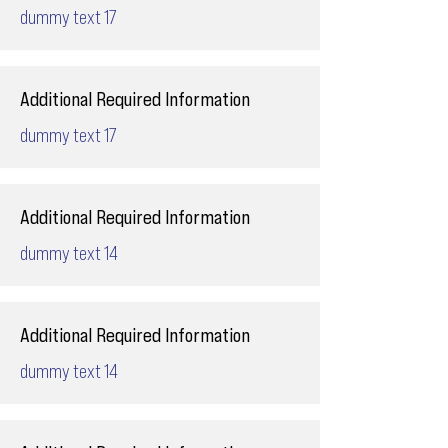
dummy text 17
Additional Required Information
dummy text 17
Additional Required Information
dummy text 14
Additional Required Information
dummy text 14