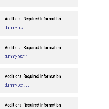
Additional Required Information
dummy text 5
Additional Required Information
dummy text 4
Additional Required Information
dummy text 22
Additional Required Information