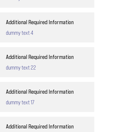
Additional Required Information
dummy text 4
Additional Required Information
dummy text 22
Additional Required Information
dummy text 17
Additional Required Information