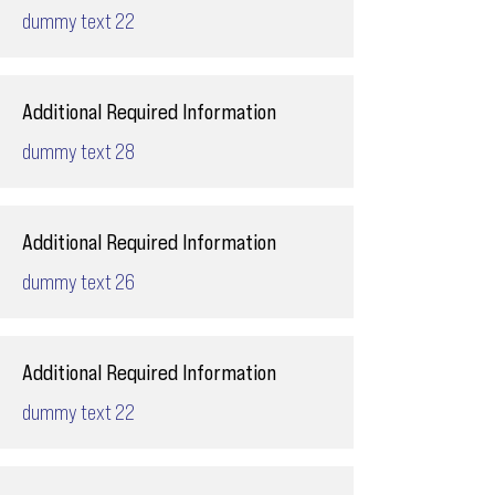
dummy text 22
Additional Required Information
dummy text 28
Additional Required Information
dummy text 26
Additional Required Information
dummy text 22