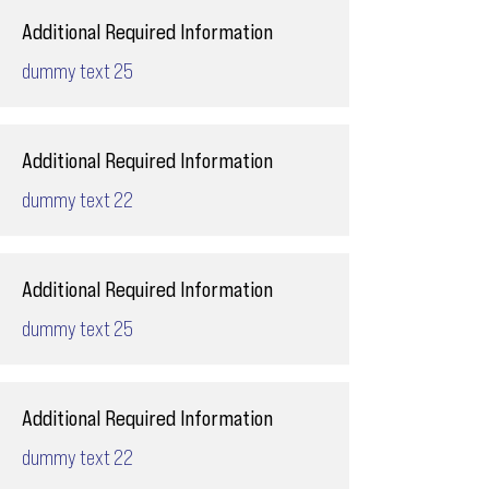
Additional Required Information
dummy text 25
Additional Required Information
dummy text 22
Additional Required Information
dummy text 25
Additional Required Information
dummy text 22