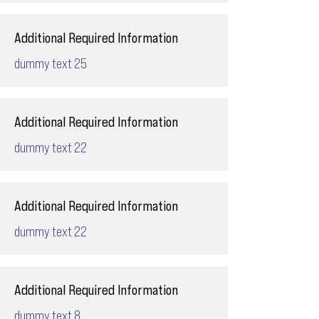
Additional Required Information
dummy text 25
Additional Required Information
dummy text 22
Additional Required Information
dummy text 22
Additional Required Information
dummy text 8