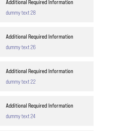
Additional Required Information
dummy text 28
Additional Required Information
dummy text 26
Additional Required Information
dummy text 22
Additional Required Information
dummy text 24