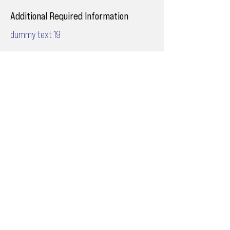
Additional Required Information
dummy text 19
Email
ops@varnajet.com
24/7 Flight Ops