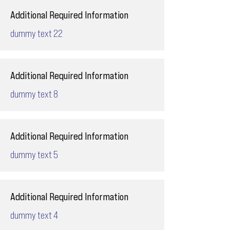
Additional Required Information
dummy text 22
Additional Required Information
dummy text 8
Additional Required Information
dummy text 5
Additional Required Information
dummy text 4