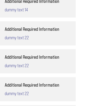
Additional Required Information
dummy text 14
Additional Required Information
dummy text 22
Additional Required Information
dummy text 22
Additional Required Information
dummy text 22