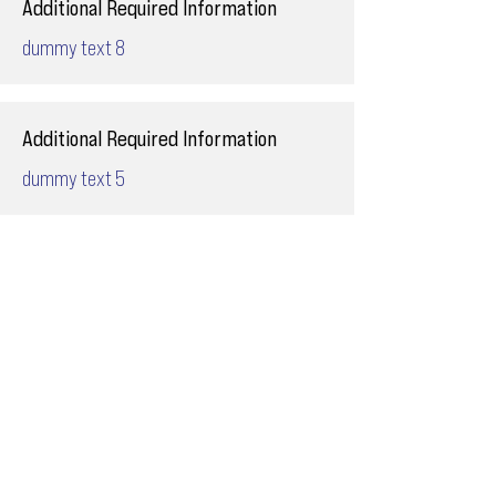
Additional Required Information
dummy text 8
Additional Required Information
dummy text 5