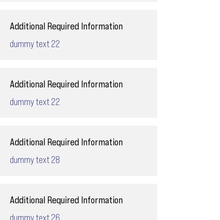
Additional Required Information
dummy text 22
Additional Required Information
dummy text 22
Additional Required Information
dummy text 28
Additional Required Information
dummy text 26