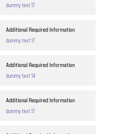
dummy text 17
Additional Required Information
dummy text 17
Additional Required Information
dummy text 14
Additional Required Information
dummy text 17