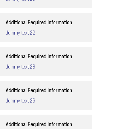
Additional Required Information
dummy text 22
Additional Required Information
dummy text 28
Additional Required Information
dummy text 26
Additional Required Information