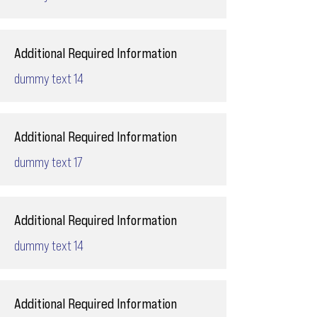
Additional Required Information
dummy text 14
Additional Required Information
dummy text 17
Additional Required Information
dummy text 14
Additional Required Information