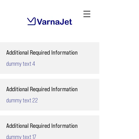
Additional Required Information
dummy text 4
Additional Required Information
dummy text 22
Additional Required Information
dummy text 17