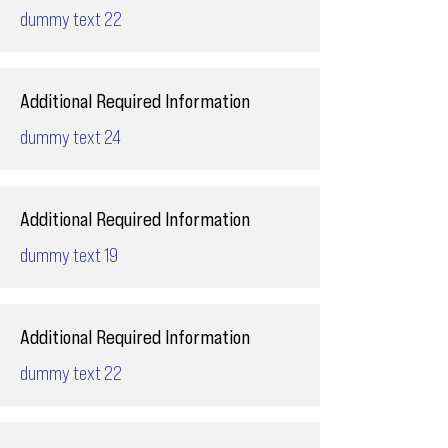
dummy text 22
Additional Required Information
dummy text 24
Additional Required Information
dummy text 19
Additional Required Information
dummy text 22