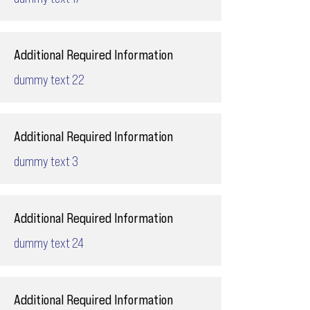
Additional Required Information
dummy text 22
Additional Required Information
dummy text 3
Additional Required Information
dummy text 24
Additional Required Information