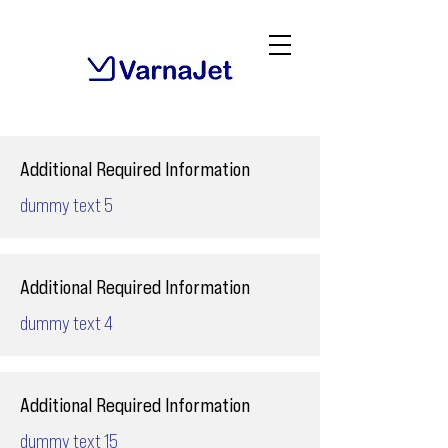
Additional Required Information
dummy text 5
Additional Required Information
dummy text 4
Additional Required Information
dummy text 15