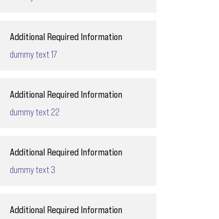
Additional Required Information
dummy text 17
Additional Required Information
dummy text 22
Additional Required Information
dummy text 3
Additional Required Information