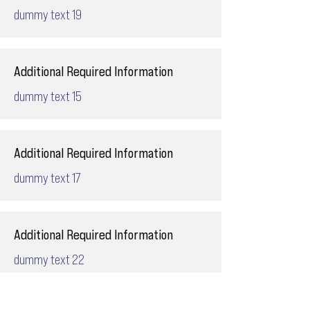
dummy text 19
Additional Required Information
dummy text 15
Additional Required Information
dummy text 17
Additional Required Information
dummy text 22