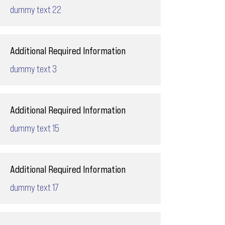
dummy text 22
Additional Required Information
dummy text 3
Additional Required Information
dummy text 15
Additional Required Information
dummy text 17