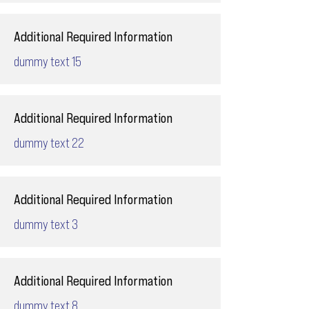
Additional Required Information
dummy text 15
Additional Required Information
dummy text 22
Additional Required Information
dummy text 3
Additional Required Information
dummy text 8