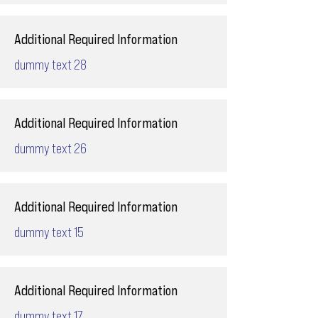
Additional Required Information
dummy text 28
Additional Required Information
dummy text 26
Additional Required Information
dummy text 15
Additional Required Information
dummy text 17