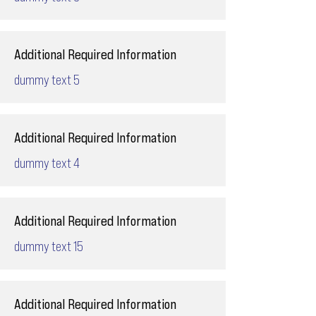
Additional Required Information
dummy text 5
Additional Required Information
dummy text 4
Additional Required Information
dummy text 15
Additional Required Information