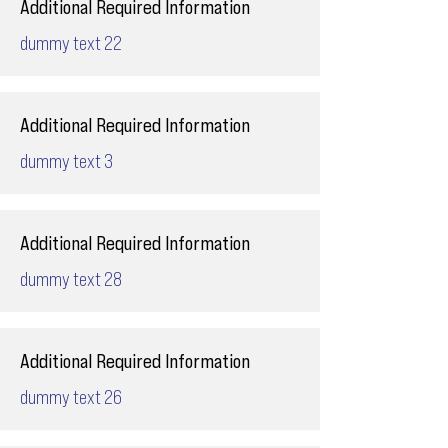
Additional Required Information
dummy text 22
Additional Required Information
dummy text 3
Additional Required Information
dummy text 28
Additional Required Information
dummy text 26