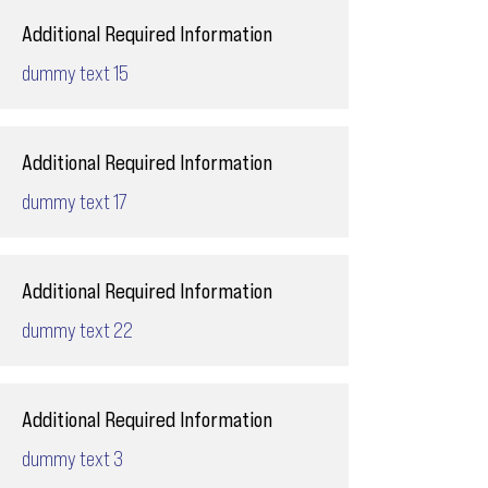
Additional Required Information
dummy text 15
Additional Required Information
dummy text 17
Additional Required Information
dummy text 22
Additional Required Information
dummy text 3