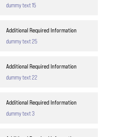
dummy text 15
Additional Required Information
dummy text 25
Additional Required Information
dummy text 22
Additional Required Information
dummy text 3