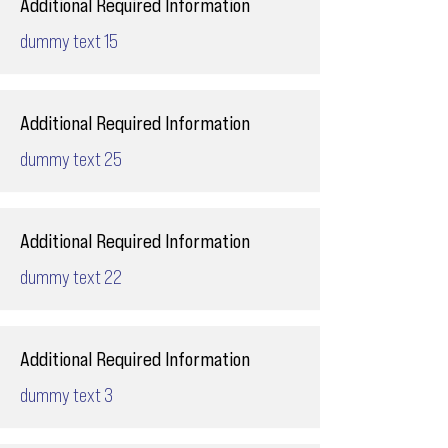
Additional Required Information
dummy text 15
Additional Required Information
dummy text 25
Additional Required Information
dummy text 22
Additional Required Information
dummy text 3