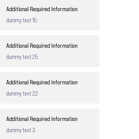
Additional Required Information
dummy text 15
Additional Required Information
dummy text 25
Additional Required Information
dummy text 22
Additional Required Information
dummy text 3