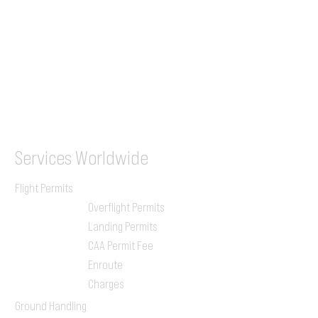
WhatsApp
(UK)
+44 7853 240083
SITA / AFTN
ILGVJXH / KILGXAAV
Services
Worldwide
Flight Permits
Overflight Permits
Landing Permits
CAA Permit Fee
Enroute
Charges
Ground Handling