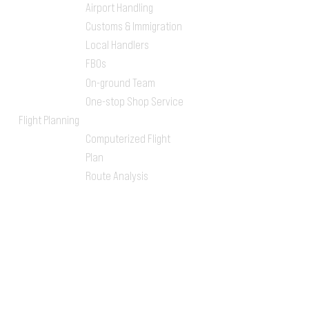
Airport Handling
Customs & Immigration
Local Handlers
FBOs
On-ground Team
One-stop Shop Service
Flight Planning
Computerized Flight
Plan
Route Analysis
Runway Analysis
Flight Brief
Concierge
Visa Arrangements
Airport Transfers
Ground Transportation
Hotel Bookings