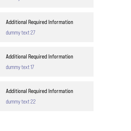
Additional Required Information
dummy text 27
Additional Required Information
dummy text 17
Additional Required Information
dummy text 22