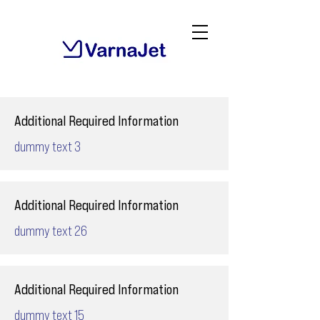
Additional Required Information
dummy text 3
Additional Required Information
dummy text 26
Additional Required Information
dummy text 15