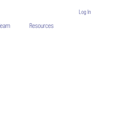
Log In
Team
Resources