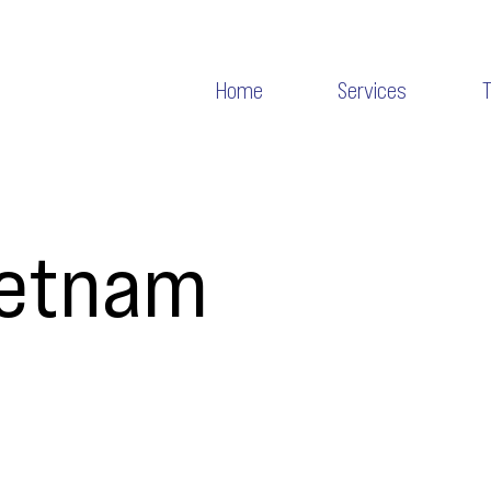
Home
Services
ietnam