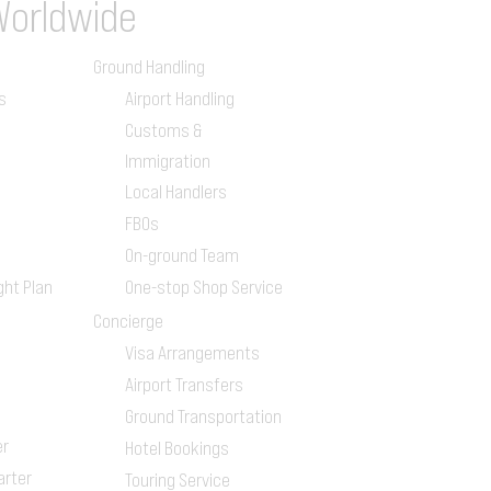
Worldwide
Ground Handling
s
Airport Handling
Customs &
Immigration
Local Handlers
FBOs
On-ground Team
ght Plan
One-stop Shop Service
Concierge
Visa Arrangements
Airport Transfers
Ground Transportation
er
Hotel Bookings
arter
Touring Service