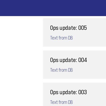
Ops update: 005
Text from DB
Ops update: 004
Text from DB
Ops update: 003
Text from DB