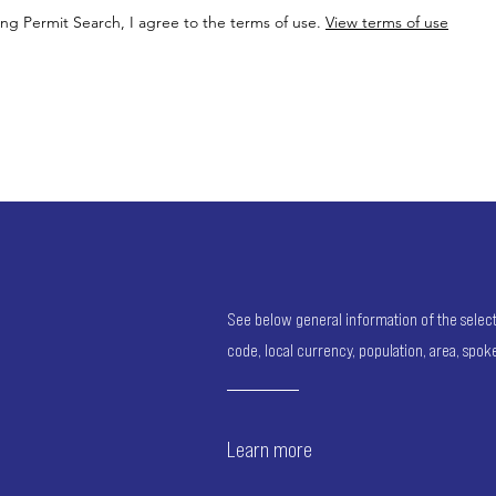
ing Permit Search, I agree to the terms of use.
View terms of use
See below general information of the selected
code, local currency, population, area, spo
Learn more