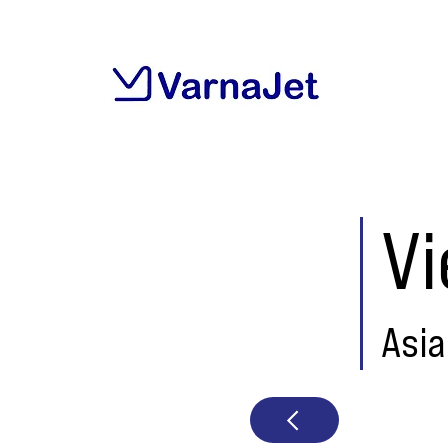
V
Asia