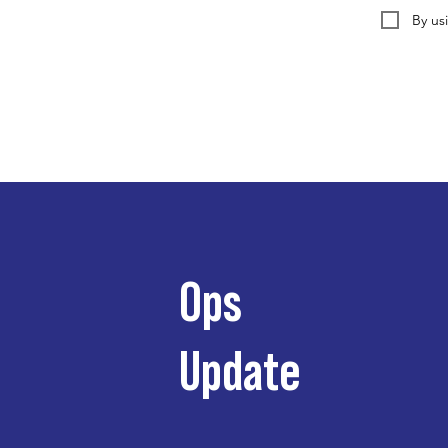
By us
Ops
Update