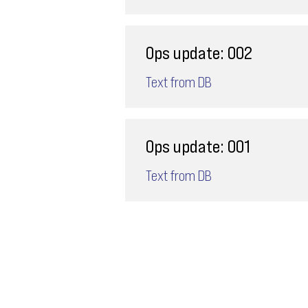
Ops update: 002
Text from DB
Ops update: 001
Text from DB
Email
ops@varnajet.com