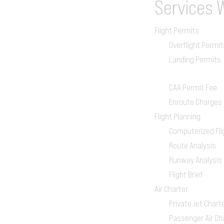
Services
Flight Permits
Overflight Permit
Landing Permits
CAA Permit Fee
Enroute Charges
Flight Planning
Computerized Fli
Route Analysis
Runway Analysis
Flight Brief
Air Charter
Private Jet Chart
Passenger Air Ch