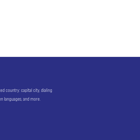
 country: capital city, dialing
ken languages, and more.