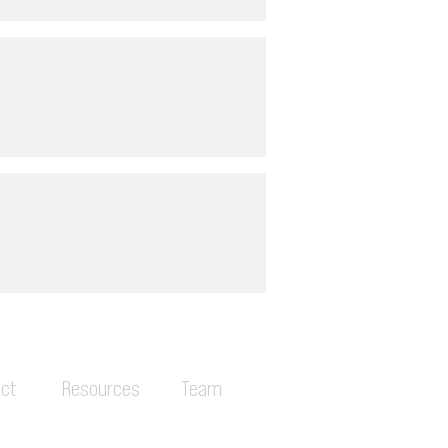
ct
Resources
Team