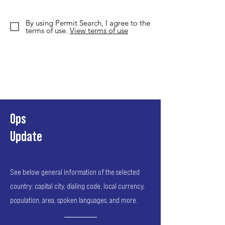
By using Permit Search, I agree to the
terms of use.
View terms of use
Ops
Update
See below general information of the selected
country: capital city, dialing code, local currency,
population, area, spoken languages, and more.