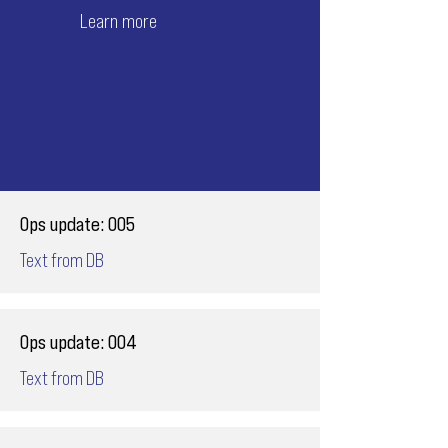
Learn more
Ops update: 005
Text from DB
Ops update: 004
Text from DB