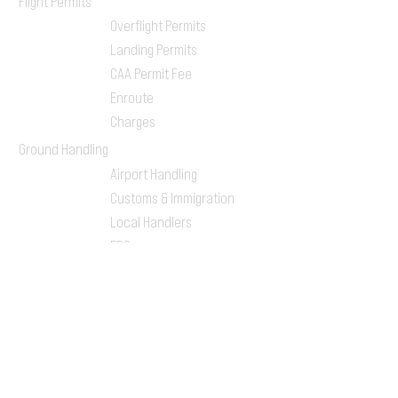
Flight Permits
Overflight Permits
Landing Permits
CAA Permit Fee
Enroute
Charges
Ground Handling
Airport Handling
Customs & Immigration
Local Handlers
FBOs
On-ground Team
One-stop Shop Service
Flight Planning
Computerized Flight
Plan
Route Analysis