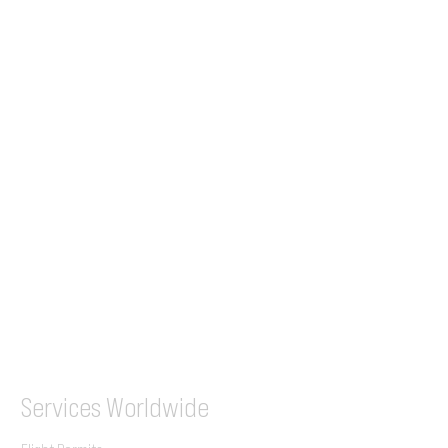
24/7 Flight Ops
London - Sofia
Tel (EU)
+44 7853 240083
+359 89 2770008
Tel &
WhatsApp
(UK)
+44 7853 240083
SITA / AFTN
ILGVJXH / KILGXAAV
Services
Worldwide