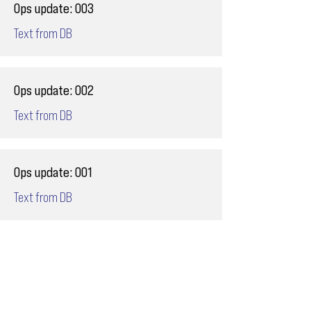
Ops update: 003
Text from DB
Ops update: 002
Text from DB
Ops update: 001
Text from DB
Email
ops@varnajet.com