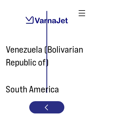
Venezuela (Bolivarian
Republic of)
South America