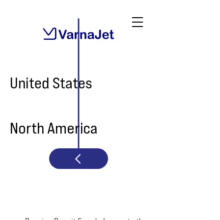
United States
North America