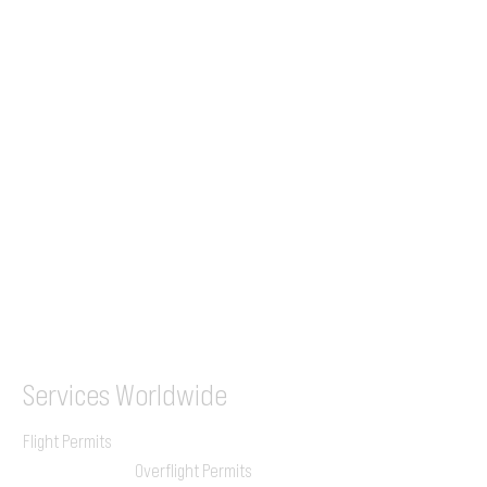
Tel (EU)
+44 7853 240083
+359 89 2770008
Tel &
WhatsApp
(UK)
+44 7853 240083
SITA / AFTN
ILGVJXH / KILGXAAV
Services
Worldwide
Flight Permits
Overflight Permits