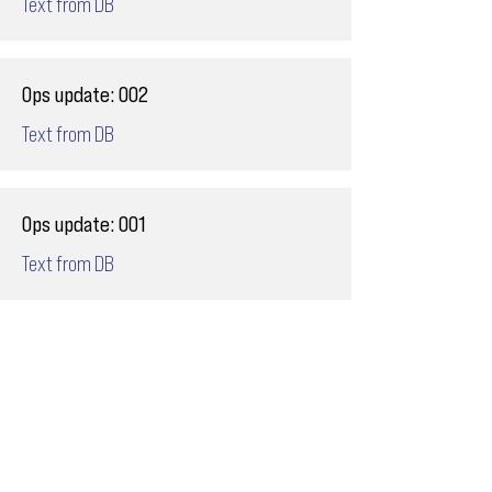
Text from DB
Ops update: 002
Text from DB
Ops update: 001
Text from DB
Email
ops@varnajet.com
24/7 Flight Ops
London - Sofia