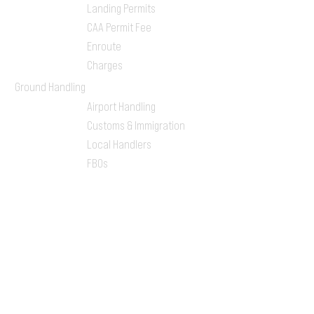
Landing Permits
CAA Permit Fee
Enroute
Charges
Ground Handling
Airport Handling
Customs & Immigration
Local Handlers
FBOs
On-ground Team
One-stop Shop Service
Flight Planning
Computerized Flight
Plan
Route Analysis
Runway Analysis