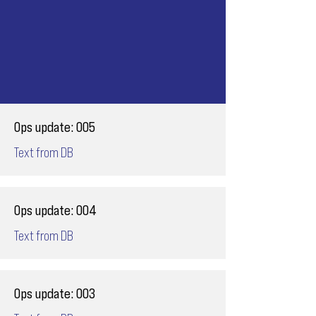
Ops update: 005
Text from DB
Ops update: 004
Text from DB
Ops update: 003