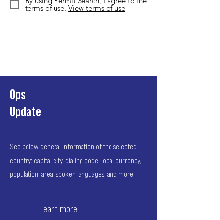
By using Permit Search, I agree to the
terms of use.
View terms of use
Ops
Update
See below general information of the selected
country: capital city, dialing code, local currency,
population, area, spoken languages, and more.
Learn more