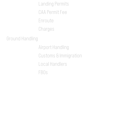
Landing Permits
CAA Permit Fee
Enroute
Charges
Ground Handling
Airport Handling
Customs & Immigration
Local Handlers
FBOs
On-ground Team
One-stop Shop Service
Flight Planning
Computerized Flight
Plan
Route Analysis
Runway Analysis