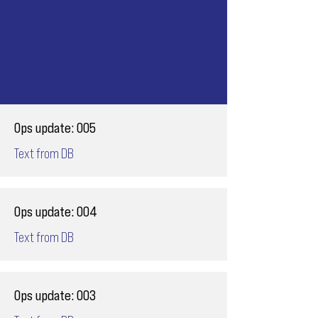
Ops update: 005
Text from DB
Ops update: 004
Text from DB
Ops update: 003