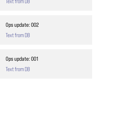
Text from DB
Ops update: 002
Text from DB
Ops update: 001
Text from DB
Email
ops@varnajet.com
24/7 Flight Ops
London - Sofia