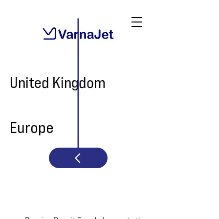
United Kingdom
Europe