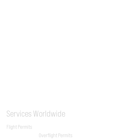
Tel (EU)
+44 7853 240083
+359 89 2770008
Tel &
WhatsApp
(UK)
+44 7853 240083
SITA / AFTN
ILGVJXH / KILGXAAV
Services
Worldwide
Flight Permits
Overflight Permits