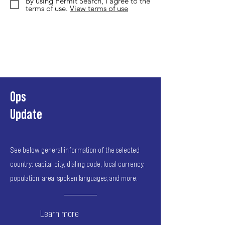
By using Permit Search, I agree to the
terms of use.
View terms of use
Ops
Update
See below general information of the selected
country: capital city, dialing code, local currency,
population, area, spoken languages, and more.
Learn more