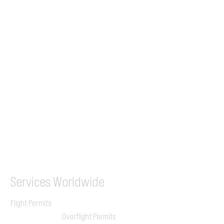
Tel (EU)
+44 7853 240083
+359 89 2770008
Tel &
WhatsApp
(UK)
+44 7853 240083
SITA / AFTN
ILGVJXH / KILGXAAV
Services
Worldwide
Flight Permits
Overflight Permits