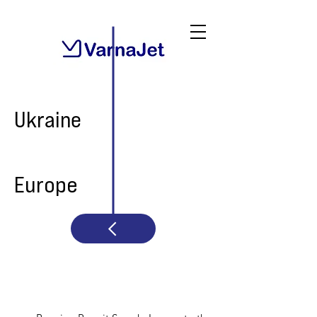
Ukraine
Europe