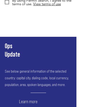
By using Permit Search, I agree to the
terms of use.
View terms of use
Ops
Update
See below general information of the selected
country: capital city, dialing code, local currency,
population, area, spoken languages, and more.
Learn more