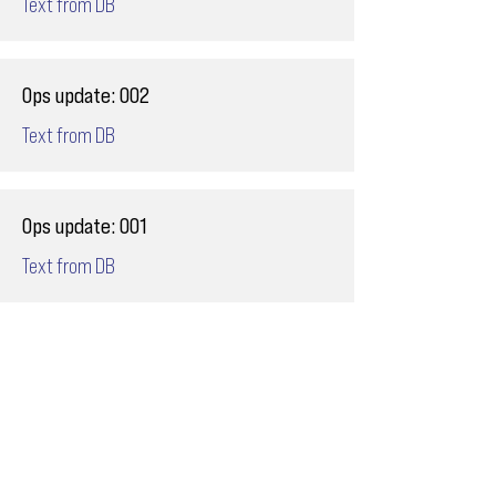
Text from DB
Ops update: 002
Text from DB
Ops update: 001
Text from DB
Email
ops@varnajet.com
24/7 Flight Ops
London - Sofia