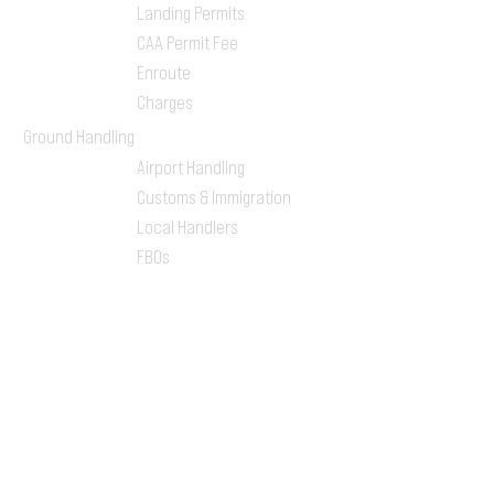
Landing Permits
CAA Permit Fee
Enroute
Charges
Ground Handling
Airport Handling
Customs & Immigration
Local Handlers
FBOs
On-ground Team
One-stop Shop Service
Flight Planning
Computerized Flight
Plan
Route Analysis
Runway Analysis