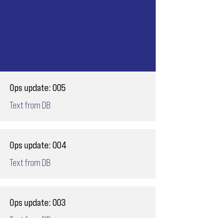
Ops update: 005
Text from DB
Ops update: 004
Text from DB
Ops update: 003