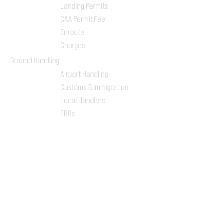
Landing Permits
CAA Permit Fee
Enroute
Charges
Ground Handling
Airport Handling
Customs & Immigration
Local Handlers
FBOs
On-ground Team
One-stop Shop Service
Flight Planning
Computerized Flight
Plan
Route Analysis
Runway Analysis