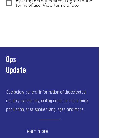
By using Permit Search, I agree to the
terms of use.
View terms of use
Ops
Update
See below general information of the selected
country: capital city, dialing code, local currency,
population, area, spoken languages, and more.
Learn more