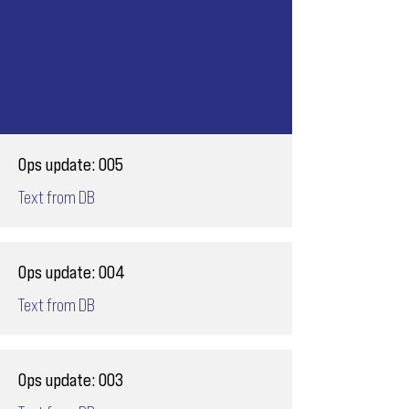
Ops update: 005
Text from DB
Ops update: 004
Text from DB
Ops update: 003