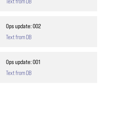
Text from DB
Ops update: 002
Text from DB
Ops update: 001
Text from DB
Email
ops@varnajet.com
24/7 Flight Ops
London - Sofia