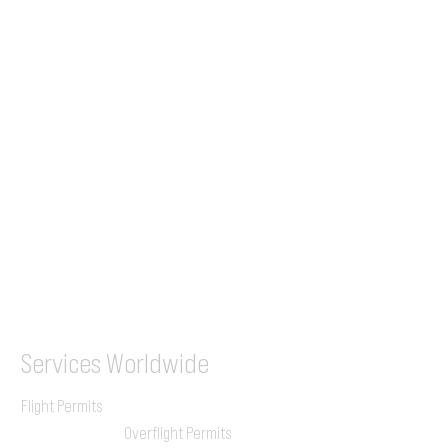
Tel (EU)
+44 7853 240083
+359 89 2770008
Tel &
WhatsApp
(UK)
+44 7853 240083
SITA / AFTN
ILGVJXH / KILGXAAV
Services
Worldwide
Flight Permits
Overflight Permits