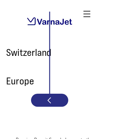
Switzerland
Europe