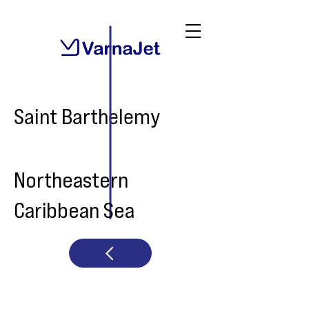
Saint Barthelemy
Northeastern
Caribbean Sea