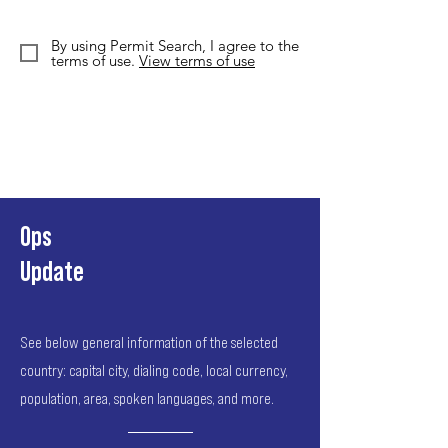
By using Permit Search, I agree to the
terms of use.
View terms of use
Ops
Update
See below general information of the selected
country: capital city, dialing code, local currency,
population, area, spoken languages, and more.