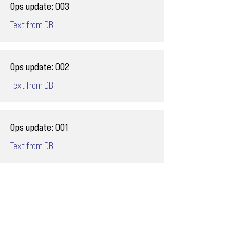
Ops update: 003
Text from DB
Ops update: 002
Text from DB
Ops update: 001
Text from DB
Email
ops@varnajet.com