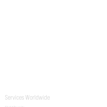
24/7 Flight Ops
London - Sofia
Tel (EU)
+44 7853 240083
+359 89 2770008
Tel &
WhatsApp
(UK)
+44 7853 240083
SITA / AFTN
ILGVJXH / KILGXAAV
Services
Worldwide