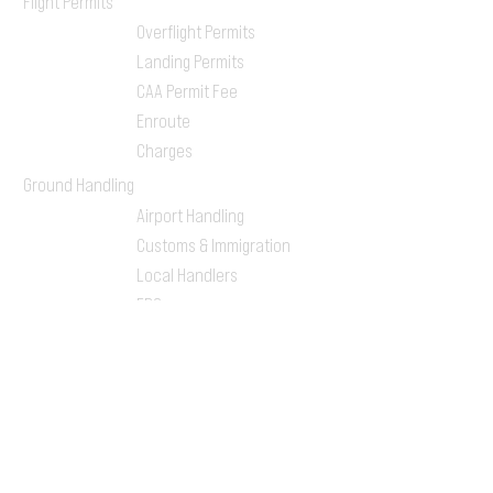
Flight Permits
Overflight Permits
Landing Permits
CAA Permit Fee
Enroute
Charges
Ground Handling
Airport Handling
Customs & Immigration
Local Handlers
FBOs
On-ground Team
One-stop Shop Service
Flight Planning
Computerized Flight
Plan
Route Analysis