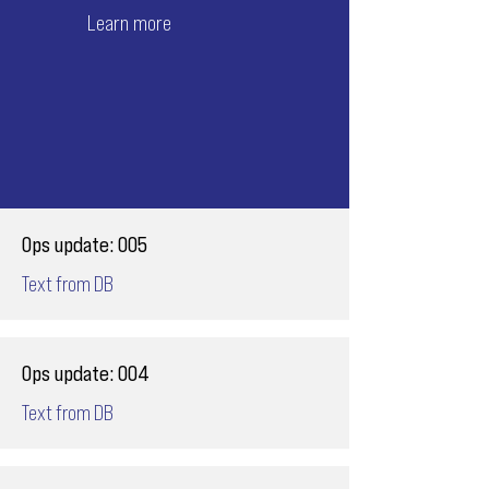
Learn more
Ops update: 005
Text from DB
Ops update: 004
Text from DB