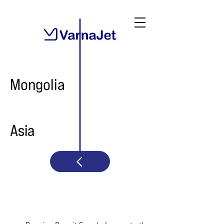
Mongolia
Asia