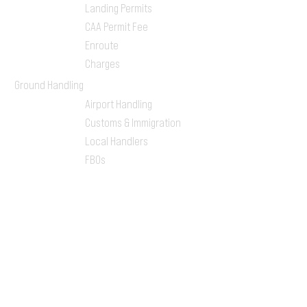
Landing Permits
CAA Permit Fee
Enroute
Charges
Ground Handling
Airport Handling
Customs & Immigration
Local Handlers
FBOs
On-ground Team
One-stop Shop Service
Flight Planning
Computerized Flight
Plan
Route Analysis
Runway Analysis