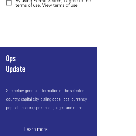
By using Permit Search, I agree to the
terms of use.
View terms of use
Ops
Update
See below general information of the selected
country: capital city, dialing code, local currency,
population, area, spoken languages, and more.
Learn more