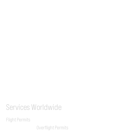
Tel (EU)
+44 7853 240083
+359 89 2770008
Tel &
WhatsApp
(UK)
+44 7853 240083
SITA / AFTN
ILGVJXH / KILGXAAV
Services
Worldwide
Flight Permits
Overflight Permits