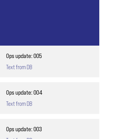
Ops update: 005
Text from DB
Ops update: 004
Text from DB
Ops update: 003