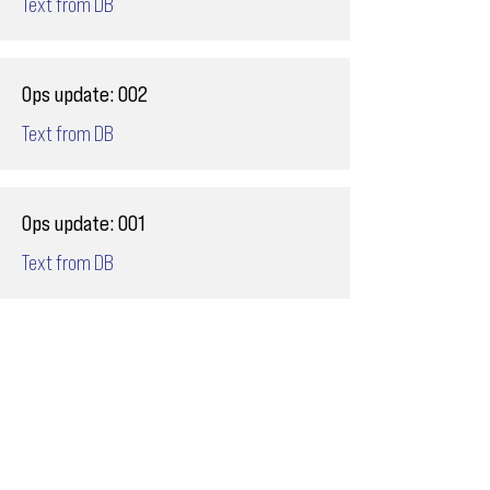
Text from DB
Ops update: 002
Text from DB
Ops update: 001
Text from DB
Email
ops@varnajet.com
24/7 Flight Ops
London - Sofia