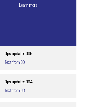
Learn more
Ops update: 005
Text from DB
Ops update: 004
Text from DB