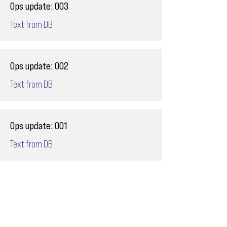
Ops update: 003
Text from DB
Ops update: 002
Text from DB
Ops update: 001
Text from DB
Email
ops@varnajet.com