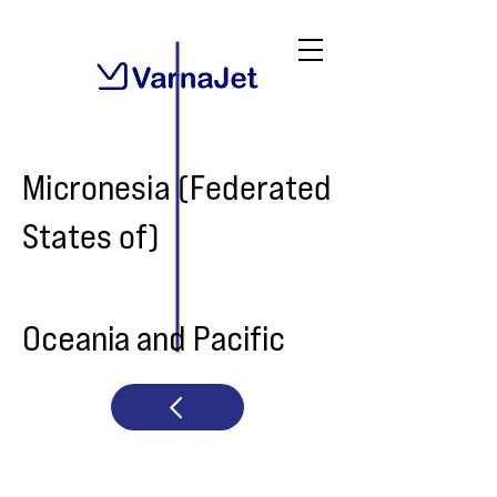
Micronesia (Federated
States of)
Oceania and Pacific