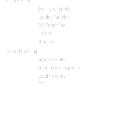
Flight Permits
Overflight Permits
Landing Permits
CAA Permit Fee
Enroute
Charges
Ground Handling
Airport Handling
Customs & Immigration
Local Handlers
FBOs
On-ground Team
One-stop Shop Service
Flight Planning
Computerized Flight
Plan
Route Analysis