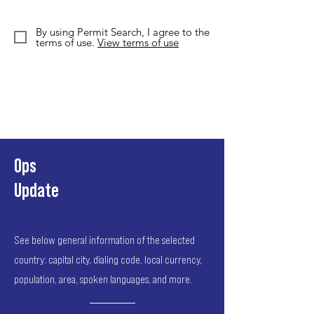
By using Permit Search, I agree to the
terms of use.
View terms of use
Ops
Update
See below general information of the selected
country: capital city, dialing code, local currency,
population, area, spoken languages, and more.