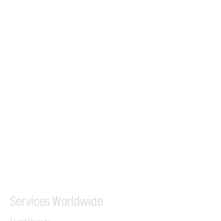
24/7 Flight Ops
London - Sofia
Tel (EU)
+44 7853 240083
+359 89 2770008
Tel &
WhatsApp
(UK)
+44 7853 240083
SITA / AFTN
ILGVJXH / KILGXAAV
Services
Worldwide