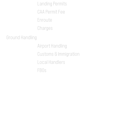
Landing Permits
CAA Permit Fee
Enroute
Charges
Ground Handling
Airport Handling
Customs & Immigration
Local Handlers
FBOs
On-ground Team
One-stop Shop Service
Flight Planning
Computerized Flight
Plan
Route Analysis
Runway Analysis