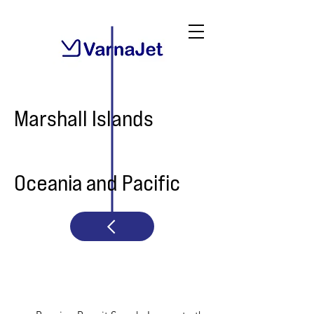
Marshall Islands
Oceania and Pacific