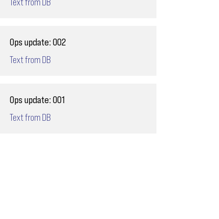
Text from DB
Ops update: 002
Text from DB
Ops update: 001
Text from DB
Email
ops@varnajet.com
24/7 Flight Ops
London - Sofia