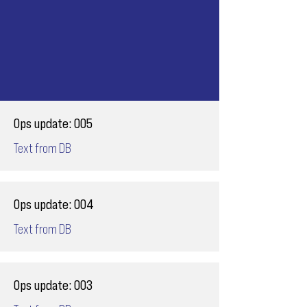
Ops update: 005
Text from DB
Ops update: 004
Text from DB
Ops update: 003