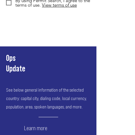
By using Permit Search, I agree to the
terms of use.
View terms of use
Ops
Update
See below general information of the selected
country: capital city, dialing code, local currency,
population, area, spoken languages, and more.
Learn more