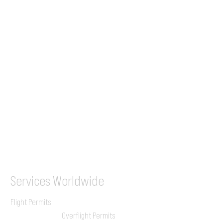
Tel (EU)
+44 7853 240083
+359 89 2770008
Tel &
WhatsApp
(UK)
+44 7853 240083
SITA / AFTN
ILGVJXH / KILGXAAV
Services
Worldwide
Flight Permits
Overflight Permits