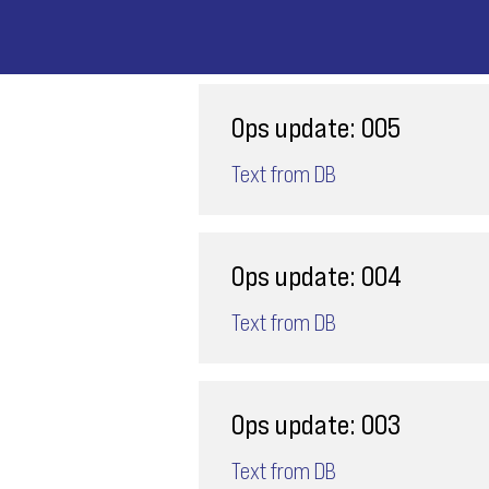
Ops update: 005
Text from DB
Ops update: 004
Text from DB
Ops update: 003
Text from DB