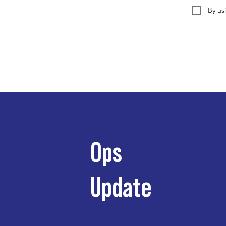
By us
Ops
Update