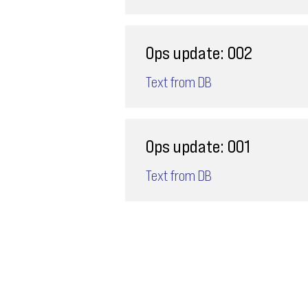
Ops update: 002
Text from DB
Ops update: 001
Text from DB
Email
ops@varnajet.com