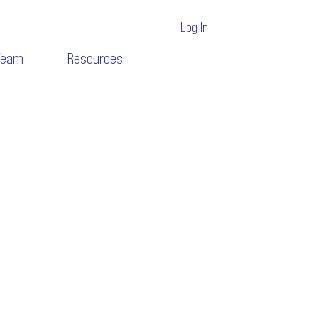
Log In
Team
Resources