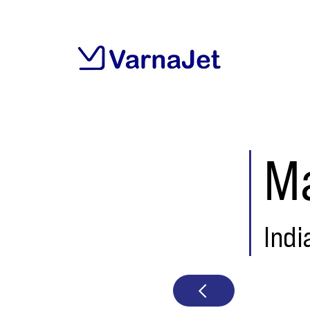
Ma
Indi