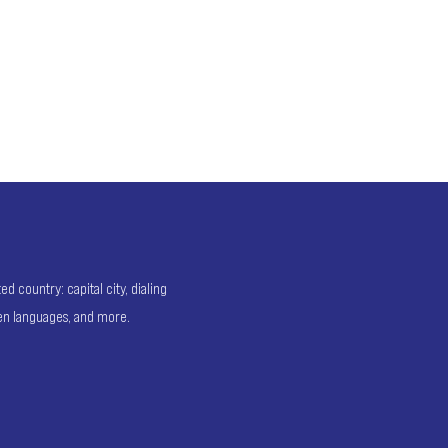
 country: capital city, dialing
ken languages, and more.