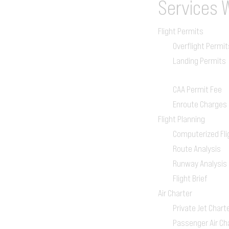
Services
Flight Permits
Overflight Permit
Landing Permits
CAA Permit Fee
Enroute Charges
Flight Planning
Computerized Fli
Route Analysis
Runway Analysis
Flight Brief
Air Charter
Private Jet Chart
Passenger Air Ch