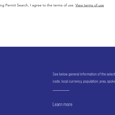
ing Permit Search, I agree to the terms of use.
View terms of use
See below general information of the selected
code, local currency, population, area, spo
Learn more