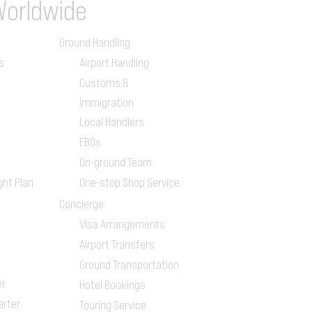
Worldwide
Ground Handling
s
Airport Handling
Customs &
Immigration
Local Handlers
FBOs
On-ground Team
ght Plan
One-stop Shop Service
Concierge
Visa Arrangements
Airport Transfers
Ground Transportation
er
Hotel Bookings
arter
Touring Service