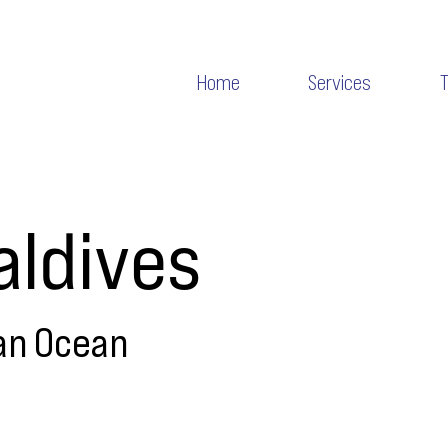
Home
Services
ldives
an Ocean