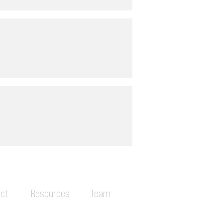
ct
Resources
Team