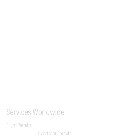
Tel (EU)
+44 7853 240083
+359 89 2770008
Tel &
WhatsApp
(UK)
+44 7853 240083
SITA / AFTN
ILGVJXH / KILGXAAV
Services
Worldwide
Flight Permits
Overflight Permits