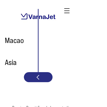
Macao
Asia