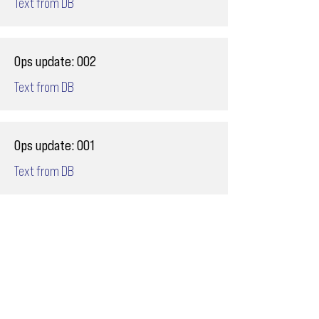
Text from DB
Ops update: 002
Text from DB
Ops update: 001
Text from DB
Email
ops@varnajet.com
24/7 Flight Ops
London - Sofia