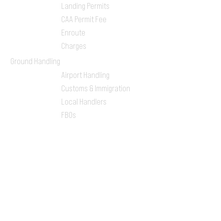
Landing Permits
CAA Permit Fee
Enroute
Charges
Ground Handling
Airport Handling
Customs & Immigration
Local Handlers
FBOs
On-ground Team
One-stop Shop Service
Flight Planning
Computerized Flight
Plan
Route Analysis
Runway Analysis