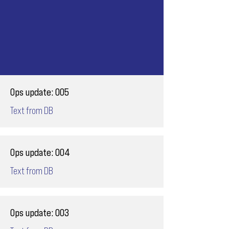
Ops update: 005
Text from DB
Ops update: 004
Text from DB
Ops update: 003