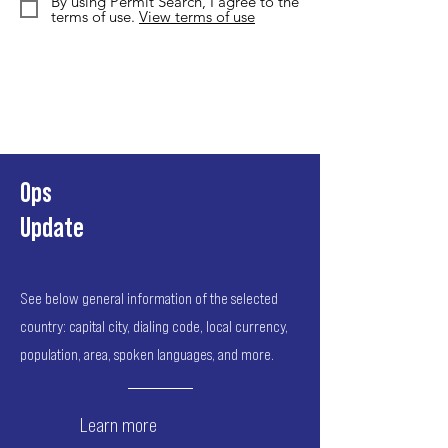
By using Permit Search, I agree to the
terms of use.
View terms of use
Ops
Update
See below general information of the selected
country: capital city, dialing code, local currency,
population, area, spoken languages, and more.
Learn more