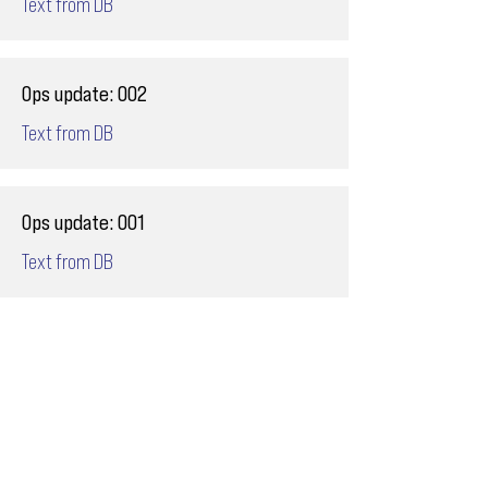
Text from DB
Ops update: 002
Text from DB
Ops update: 001
Text from DB
Email
ops@varnajet.com
24/7 Flight Ops
London - Sofia