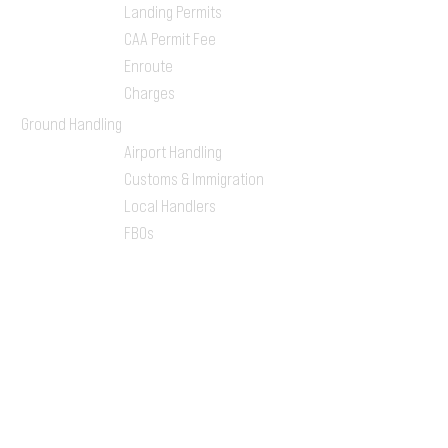
Landing Permits
CAA Permit Fee
Enroute
Charges
Ground Handling
Airport Handling
Customs & Immigration
Local Handlers
FBOs
On-ground Team
One-stop Shop Service
Flight Planning
Computerized Flight
Plan
Route Analysis
Runway Analysis