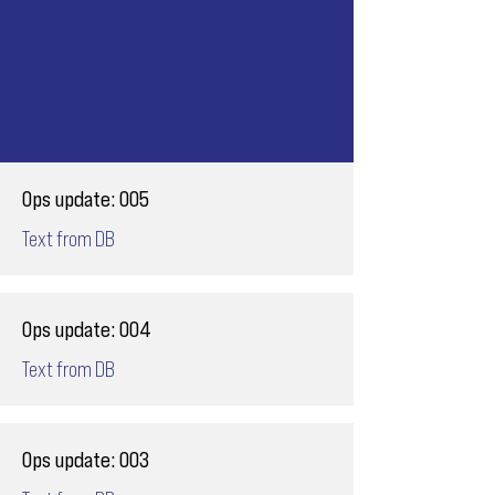
Ops update: 005
Text from DB
Ops update: 004
Text from DB
Ops update: 003