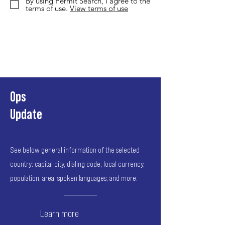
By using Permit Search, I agree to the
terms of use.
View terms of use
Ops
Update
See below general information of the selected
country: capital city, dialing code, local currency,
population, area, spoken languages, and more.
Learn more