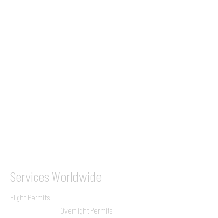
Tel (EU)
+44 7853 240083
+359 89 2770008
Tel &
WhatsApp
(UK)
+44 7853 240083
SITA / AFTN
ILGVJXH / KILGXAAV
Services
Worldwide
Flight Permits
Overflight Permits