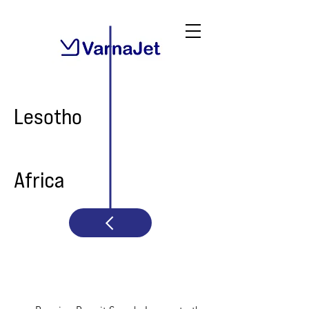
Lesotho
Africa